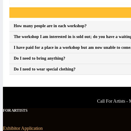
Event FAQs
How many people are in each workshop?
The workshop I am interested in is sold out; do you have a waiting
I have paid for a place in a workshop but am now unable to come. 
Do I need to bring anything?
Do I need to wear special clothing?
Call For Artists 
FOR ARTISTS
Exhibitor Application