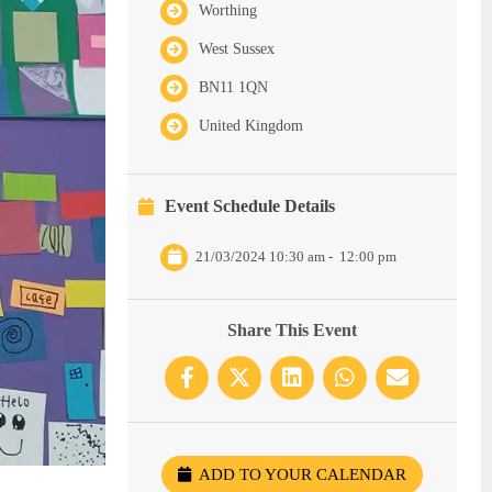
Worthing
West Sussex
BN11 1QN
United Kingdom
Event Schedule Details
21/03/2024 10:30 am
-
12:00 pm
Share This Event
ADD TO YOUR CALENDAR