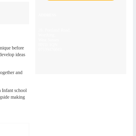
ADDRESS
28, Portland Road,
Worthing,
West Sussex
BN11 1QN
hnique before
07539476043
 develop ideas
together and
 Infant school
ngside making