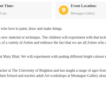
nt Time:
Event Location:
30 am
Montague Gallery
 who love to paint, draw and make things.
 new material or technique. The children will experiment with that tec
 of a variety of Artists and embrace the fact that we are all Artists who
ist Mary Blair. We will experiment with putting different bright colours 
cher at The University of Brighton and has taught a range of ages from
Infant School and teaches adult Art workshops at Montague Gallery alo