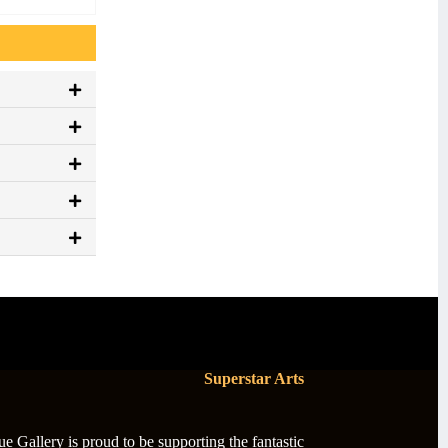
Superstar Arts
 Gallery is proud to be supporting the fantastic