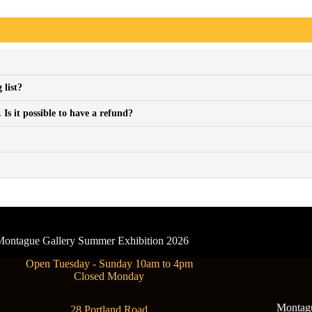
 list?
Is it possible to have a refund?
- Montague Gallery Summer Exhibition 2026
Open Tuesday - Sunday 10am to 4pm
Closed Monday
Montague
28 Portland Road