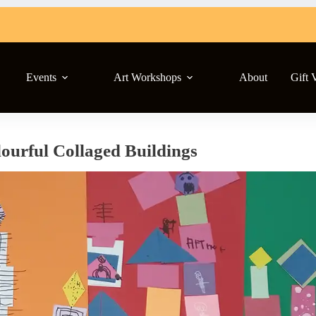
Events
Art Workshops
About
Gift 
ourful Collaged Buildings