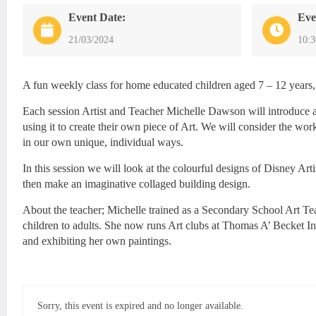
Event Date:
Eve
21/03/2024
10:
A fun weekly class for home educated children aged 7 – 12 years,
Each session Artist and Teacher Michelle Dawson will introduce a
using it to create their own piece of Art. We will consider the work
in our own unique, individual ways.
In this session we will look at the colourful designs of Disney Art
then make an imaginative collaged building design.
About the teacher; Michelle trained as a Secondary School Art Tea
children to adults. She now runs Art clubs at Thomas A’ Becket 
and exhibiting her own paintings.
Sorry, this event is expired and no longer available.