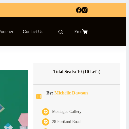
Voucher
Contact Us
Free
Shopping
cart
Total Seats:
10 (
10
Left:)
By:
Michelle Dawson
Montague Gallery
28 Portland Road