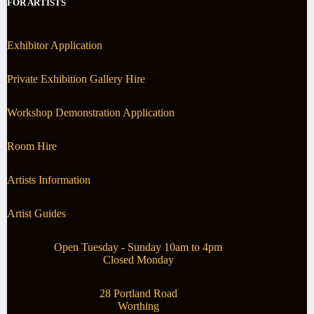
FOR ARTISTS
Exhibitor Application
Private Exhibition Gallery Hire
Workshop Demonstration Application
Room Hire
Artists Information
Artist Guides
Open Tuesday - Sunday 10am to 4pm
Closed Monday
28 Portland Road
Worthing