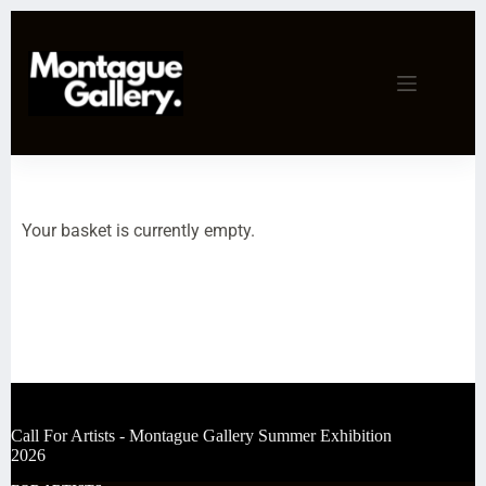
Your basket is currently empty.
Call For Artists - Montague Gallery Summer Exhibition
2026