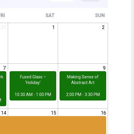
FRI
SAT
SUN
31
1
2
7
8
9
rk
Fused Glass –
Making Sense of
‘Holiday’
Abstract Art
10:30 AM - 1:00 PM
2:00 PM - 3:30 PM
M
14
15
16