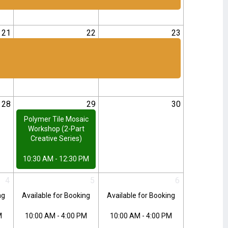
21
22
23
28
29
30
Polymer Tile Mosaic
Workshop (2-Part
Creative Series)
10:30 AM - 12:30 PM
4
5
6
ng
Available for Booking
Available for Booking
M
10:00 AM - 4:00 PM
10:00 AM - 4:00 PM