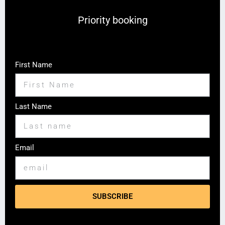
Priority booking
First Name
Last Name
Email
SUBSCRIBE