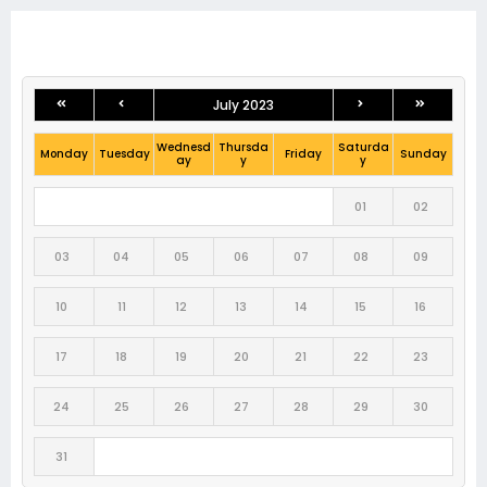
July 2023
Wednesd
Thursda
Saturda
Monday
Tuesday
Friday
Sunday
ay
y
y
01
02
03
04
05
06
07
08
09
10
11
12
13
14
15
16
17
18
19
20
21
22
23
24
25
26
27
28
29
30
31