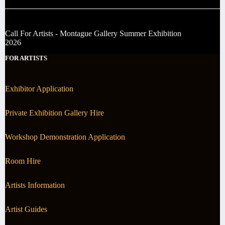
Call For Artists - Montague Gallery Summer Exhibition
2026
FOR ARTISTS
Exhibitor Application
Private Exhibition Gallery Hire
Workshop Demonstration Application
Room Hire
Artists Information
Artist Guides