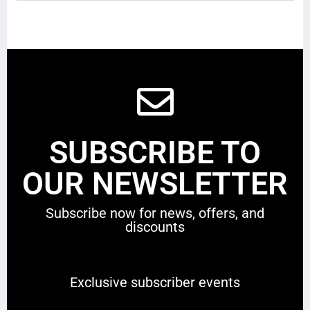
SUBSCRIBE TO
OUR NEWSLETTER
Subscribe now for news, offers, and
discounts
Exclusive subscriber events