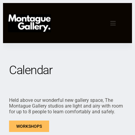
Calendar
Held above our wonderful new gallery space, The
Montague Gallery studios are light and airy with room
for up to 8 people to learn comfortably and safely.
WORKSHOPS