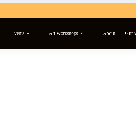
Events
Art Workshops
About
Gift 