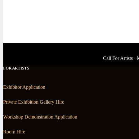
Call For Artists 
FOR ARTISTS
Exhibitor Application
Private Exhibition Gallery Hire
Workshop Demonstration Application
Room Hire