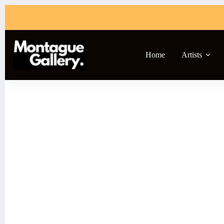
Home
Artists