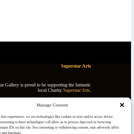
Superstar Arts
 Gallery is proud to be supporting the fantastic
local Charity
Superstar Arts
.
Manage Consent
 best experiences, we use technologies like cookies to store and/or access device
onsenting to these technologies will allow us to process data such as browsing
nique IDs on this site. Not consenting or withdrawing consent, may adversely affect
es and functions.