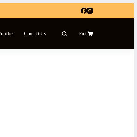
Voucher
Contact Us
Free