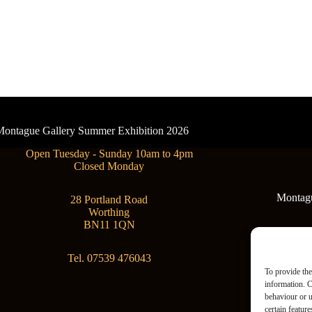
- Montague Gallery Summer Exhibition 2026
Open Tuesday - Sunday 10am to 4pm
Closed Monday
Montague
28 Portland Road
Worthing
BN11 1QN
Tel. 07539 476043
To provide the
information. C
behaviour or u
certain featur