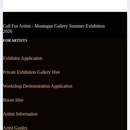
Call For Artists - Montague Gallery Summer Exhibition
2026
FOR ARTISTS
Exhibitor Application
Private Exhibition Gallery Hire
Workshop Demonstration Application
Room Hire
Artists Information
Artist Guides