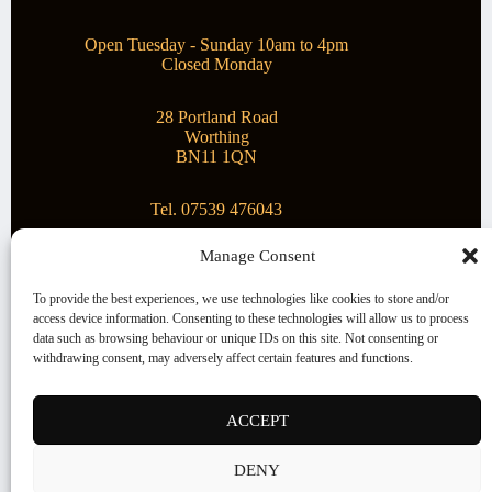
Open Tuesday - Sunday 10am to 4pm
Closed Monday
28 Portland Road
Worthing
BN11 1QN
Tel. 07539 476043
Manage Consent
Superstar Arts
To provide the best experiences, we use technologies like cookies to store and/or
access device information. Consenting to these technologies will allow us to process
Montague Gallery is proud to be supporting the fantastic
data such as browsing behaviour or unique IDs on this site. Not consenting or
local Charity
Superstar Arts
.
withdrawing consent, may adversely affect certain features and functions.
Copyright © 2026 Montague Gallery - Managed by the
artist
Steve Mason
ACCEPT
Terms and Conditions
DENY
Cookie Policy (UK)