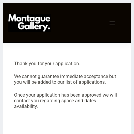
Thank you for your application.
We cannot guarantee immediate acceptance but
you will be added to our list of applications.
Once your application has been approved we will
contact you regarding space and dates
availability.