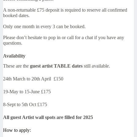
A non-returnable £75 deposit is required to reserve all confirmed
booked dates.
Only one month in every 3 can be booked.
Please don’t hesitate to pop in or call for a chat if you have any
questions.
Availability
These are the
guest artist TABLE dates
still available.
24th March to 20th April £150
19-May to 15-June £175
8-Sept to 5th Oct £175
All guest Artist wall spots are filled for 2025
How to apply: