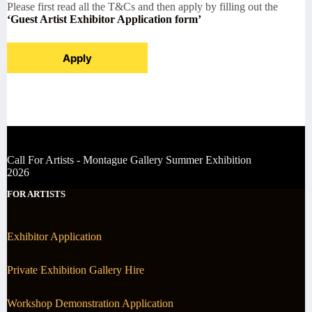
Please first read all the T&Cs and then apply by filling out the
‘Guest Artist Exhibitor Application form’
Apply
Call For Artists - Montague Gallery Summer Exhibition
2026
FOR ARTISTS
Exhibitor Application
Private Exhibition Gallery Hire
Workshop Demonstration Application