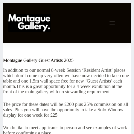
Skip
to
content
Montague Gallery Guest Artists 2025
In addition to our normal 8-week Session ‘Resident Artist’ places
which don’t come up very often we have now decided to keep one
table and one 1.5m wall space free for new ‘Guest Artists’ each
month.This is a great opportunity for a 4-week exhibition at the
front of the main gallery with no stewarding requirement.
The price for these dates will be £200 plus 25% commission on all
sales. Plus you will have the opportunity to take a Solo Window
display for one week for £25
We do like to meet applicants in person and see examples of work
before confirming a place.