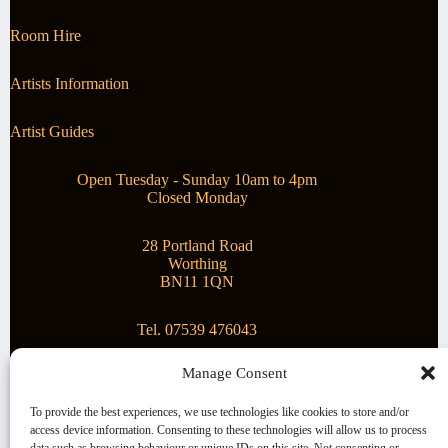
Room Hire
Artists Information
Artist Guides
Open Tuesday - Sunday 10am to 4pm
Closed Monday
28 Portland Road
Worthing
BN11 1QN
Tel. 07539 476043
Manage Consent
Superstar Arts
To provide the best experiences, we use technologies like cookies to store and/or
access device information. Consenting to these technologies will allow us to process
Montague Gallery is proud to be supporting the fantastic