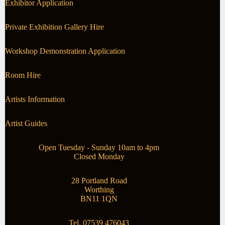
Exhibitor Application
Private Exhibition Gallery Hire
Workshop Demonstration Application
Room Hire
Artists Information
Artist Guides
Open Tuesday - Sunday 10am to 4pm
Closed Monday
28 Portland Road
Worthing
BN11 1QN
Tel. 07539 476043