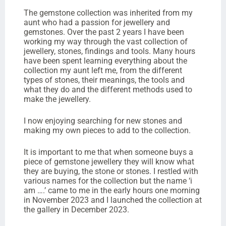
The gemstone collection was inherited from my
aunt who had a passion for jewellery and
gemstones. Over the past 2 years I have been
working my way through the vast collection of
jewellery, stones, findings and tools. Many hours
have been spent learning everything about the
collection my aunt left me, from the different
types of stones, their meanings, the tools and
what they do and the different methods used to
make the jewellery.
I now enjoying searching for new stones and
making my own pieces to add to the collection.
It is important to me that when someone buys a
piece of gemstone jewellery they will know what
they are buying, the stone or stones. I restled with
various names for the collection but the name ‘i
am ….’ came to me in the early hours one morning
in November 2023 and I launched the collection at
the gallery in December 2023.