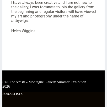
I have always been creative and I am not new to
the gallery, I was fortunate to join the gallery from
the beginning and regular visitors will have viewed
my art and photography under the name of
artbywigs.
Helen Wiggins
Call For Artists - Montague Gallery Summer Exhibition
2026
FOR ARTISTS