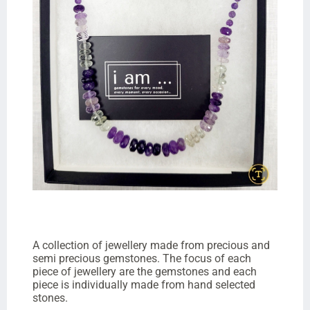
A collection of jewellery made from precious and
semi precious gemstones. The focus of each
piece of jewellery are the gemstones and each
piece is individually made from hand selected
stones.