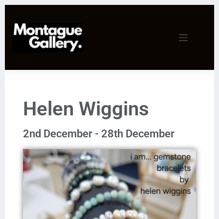
Helen Wiggins
2nd December - 28th December