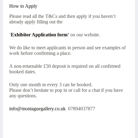
How to Apply
Please read all the T&Cs and then apply if you haven’t
already apply filling out the
‘
Exhibitor Application form
’
on our website.
We do like to meet applicants in person and see examples of
work before confirming a place.
A non-returnable £50 deposit is required on all confirmed
booked dates.
Only one month in every 3 can be booked.
Please don’t hesitate to pop in or call for a chat if you have
any questions.
info@montaguegallery.co.uk
07894037877