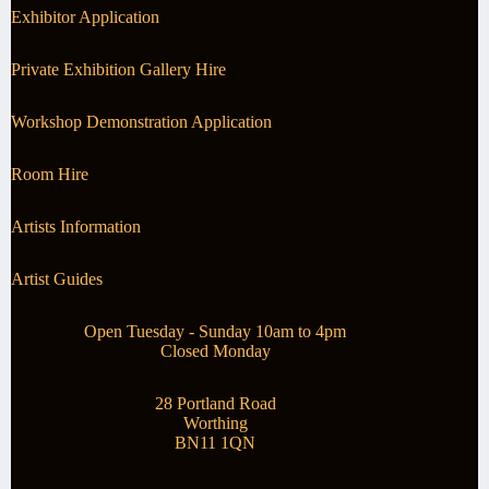
Exhibitor Application
Private Exhibition Gallery Hire
Workshop Demonstration Application
Room Hire
Artists Information
Artist Guides
Open Tuesday - Sunday 10am to 4pm
Closed Monday
28 Portland Road
Worthing
BN11 1QN