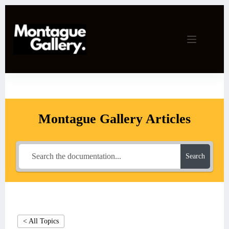
Skip
to
content
Montague Gallery Articles
Search
< All Topics