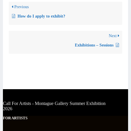
Previous
How do I apply to exhibit?
Next
Exhibitions – Sessions
Call For Artists - Montague Gallery Summer Exhibition
2026
FOR ARTISTS