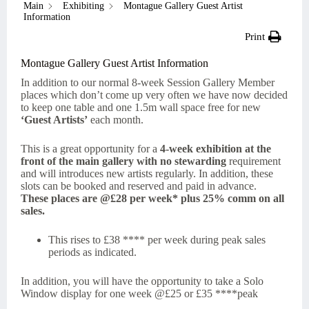
Main
Exhibiting
Montague Gallery Guest Artist
Information
Print
Montague Gallery Guest Artist Information
In addition to our normal 8-week Session Gallery Member
places which don’t come up very often we have now decided
to keep one table and one 1.5m wall space free for new
‘Guest Artists’
each month.
This is a great opportunity for a
4-week exhibition at the
front of the main gallery with no stewarding
requirement
and will introduces new artists regularly. In addition, these
slots can be booked and reserved and paid in advance.
These places are @£28 per week* plus 25% comm on all
sales.
This rises to £38 **** per week during peak sales
periods as indicated.
In addition, you will have the opportunity to take a Solo
Window display for one week @£25 or £35 ****peak