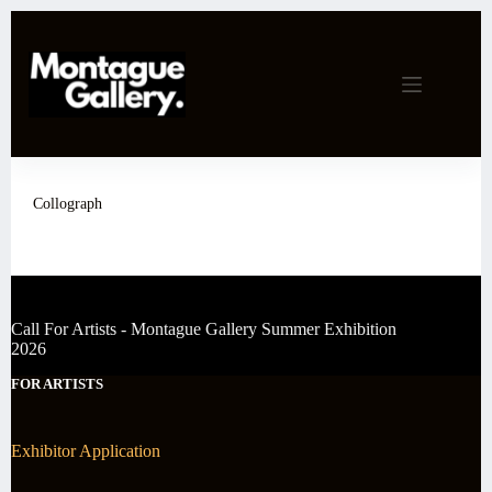
Skip
to
content
Collograph
Call For Artists - Montague Gallery Summer Exhibition
2026
FOR ARTISTS
Exhibitor Application