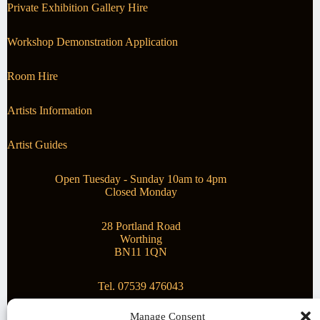
Private Exhibition Gallery Hire
Workshop Demonstration Application
Room Hire
Artists Information
Artist Guides
Open Tuesday - Sunday 10am to 4pm
Closed Monday
28 Portland Road
Worthing
BN11 1QN
Tel. 07539 476043
Manage Consent