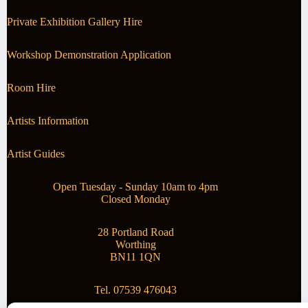
Private Exhibition Gallery Hire
Workshop Demonstration Application
Room Hire
Artists Information
Artist Guides
Open Tuesday - Sunday 10am to 4pm
Closed Monday
28 Portland Road
Worthing
BN11 1QN
Tel. 07539 476043