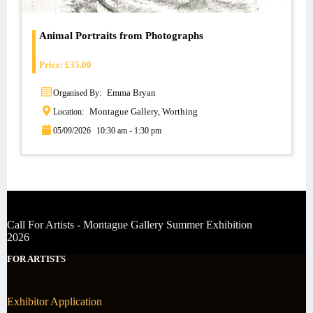
Animal Portraits from Photographs
Price:
£
35.00
Emma Bryan
Organised By:
Montague Gallery, Worthing
Location:
05/09/2026
10:30 am - 1:30 pm
Call For Artists - Montague Gallery Summer Exhibition
2026
FOR ARTISTS
Exhibitor Application