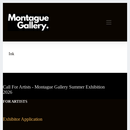
Skip
to
content
Ink
Call For Artists - Montague Gallery Summer Exhibition
2026
FOR ARTISTS
Exhibitor Application