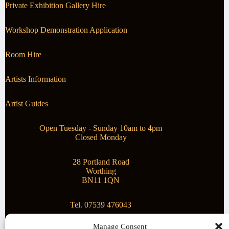
Private Exhibition Gallery Hire
Workshop Demonstration Application
Room Hire
Artists Information
Artist Guides
Open Tuesday - Sunday 10am to 4pm
Closed Monday
28 Portland Road
Worthing
BN11 1QN
Tel. 07539 476043
Manage Consent