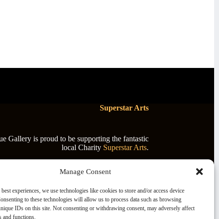
Superstar Arts
 Gallery is proud to be supporting the fantastic
local Charity
Superstar Arts
.
Manage Consent
 best experiences, we use technologies like cookies to store and/or access device
onsenting to these technologies will allow us to process data such as browsing
nique IDs on this site. Not consenting or withdrawing consent, may adversely affect
es and functions.