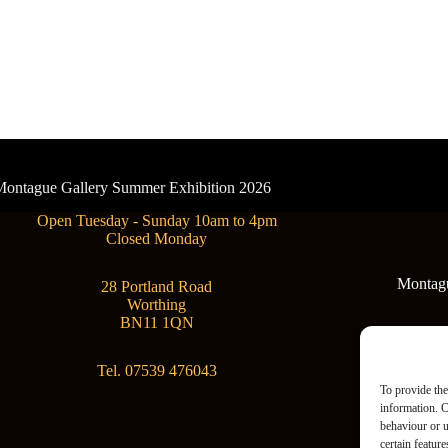
- Montague Gallery Summer Exhibition 2026
Open Tuesday - Sunday 10am to 4pm
Closed Monday
Montague
28 Portland Road
Worthing
BN11 1QN
Tel. 07539 476043
To provide the
information. C
behaviour or u
certain featur