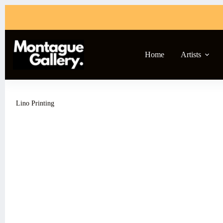
Skip
to
content
Home
Artists
Lino Printing