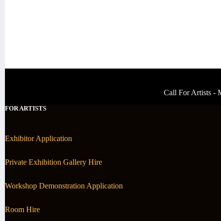
Call For Artists 
FOR ARTISTS
Exhibitor Application
Private Exhibition Gallery Hire
Workshop Demonstration Application
Room Hire