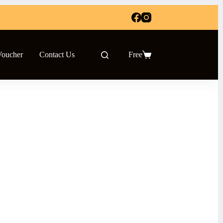
Voucher
Contact Us
Free
Shopping
cart