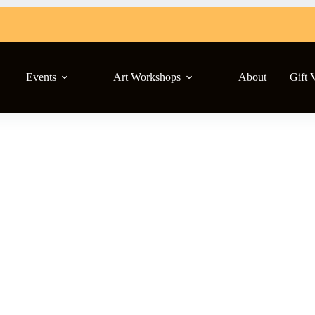
Events
Art Workshops
About
Gift 