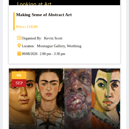
Making Sense of Abstract Art
Price:
£
10.00
Kevin Scott
Organised By:
Montague Gallery, Worthing
Location:
09/08/2026
2:00 pm - 3:30 pm
06
SEP