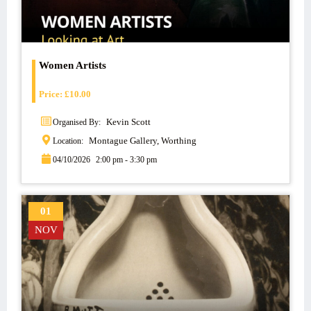
Women Artists
Price:
£
10.00
Kevin Scott
Organised By:
Montague Gallery, Worthing
Location:
04/10/2026
2:00 pm - 3:30 pm
01
NOV