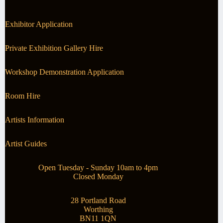
Exhibitor Application
Private Exhibition Gallery Hire
Workshop Demonstration Application
Room Hire
Artists Information
Artist Guides
Open Tuesday - Sunday 10am to 4pm
Closed Monday
28 Portland Road
Worthing
BN11 1QN