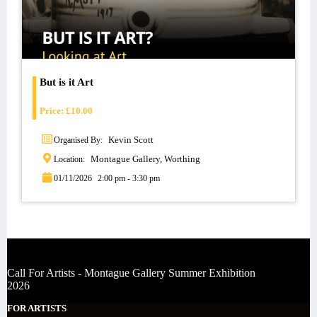
But is it Art
Price:
£
10.00
Kevin Scott
Organised By:
Montague Gallery, Worthing
Location:
01/11/2026
2:00 pm - 3:30 pm
Call For Artists - Montague Gallery Summer Exhibition
2026
FOR ARTISTS