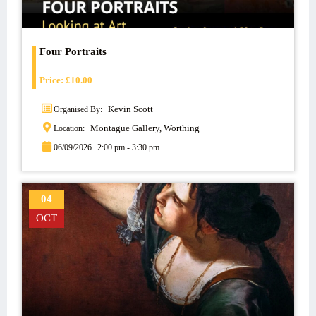
Four Portraits
Price:
£
10.00
Kevin Scott
Organised By:
Montague Gallery, Worthing
Location:
06/09/2026
2:00 pm - 3:30 pm
04
OCT