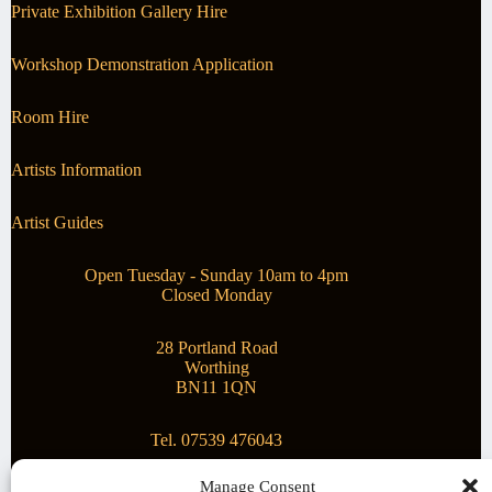
Private Exhibition Gallery Hire
Workshop Demonstration Application
Room Hire
Artists Information
Artist Guides
Open Tuesday - Sunday 10am to 4pm
Closed Monday
28 Portland Road
Worthing
BN11 1QN
Tel. 07539 476043
Manage Consent