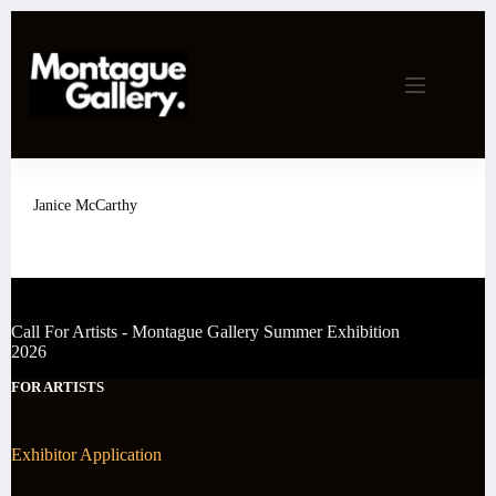
Skip
to
content
Janice McCarthy
Call For Artists - Montague Gallery Summer Exhibition
2026
FOR ARTISTS
Exhibitor Application