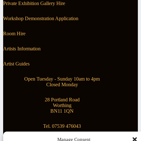
Private Exhibition Gallery Hire
Workshop Demonstration Application
Room Hire
Artists Information
Artist Guides
Open Tuesday - Sunday 10am to 4pm
Closed Monday
28 Portland Road
Worthing
BN11 1QN
Tel. 07539 476043
Manage Consent