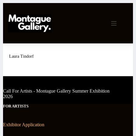
Skip
to
content
Laura Tindorf
Call For Artists - Montague Gallery Summer Exhibition
2026
FOR ARTISTS
Exhibitor Application