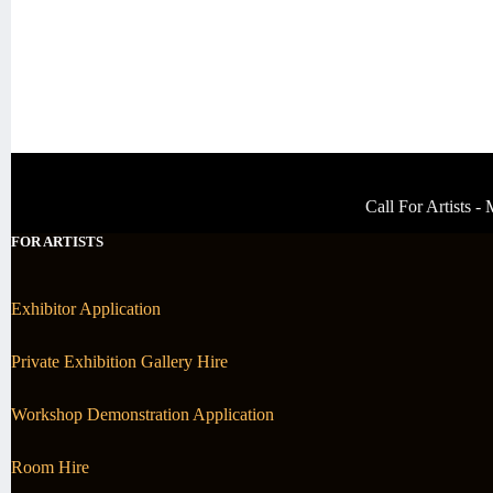
Call For Artists 
FOR ARTISTS
Exhibitor Application
Private Exhibition Gallery Hire
Workshop Demonstration Application
Room Hire