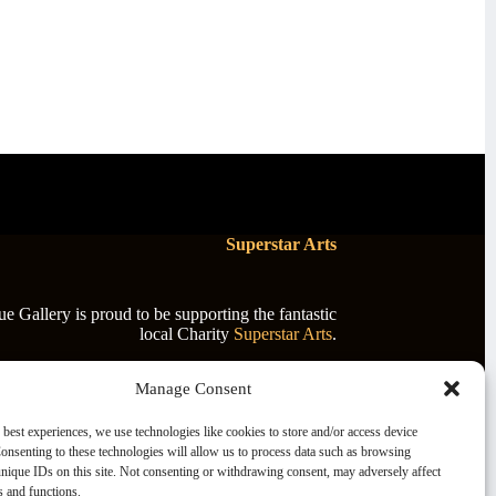
Superstar Arts
 Gallery is proud to be supporting the fantastic
local Charity
Superstar Arts
.
Manage Consent
 best experiences, we use technologies like cookies to store and/or access device
onsenting to these technologies will allow us to process data such as browsing
nique IDs on this site. Not consenting or withdrawing consent, may adversely affect
es and functions.