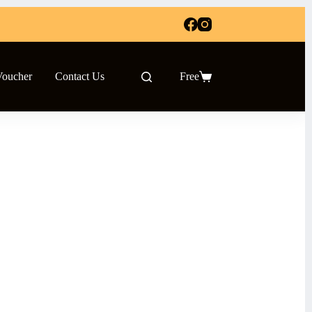
Voucher
Contact Us
Free
Shopping
cart