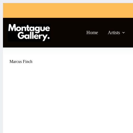
Skip
to
content
Home
Artists
Marcus Finch