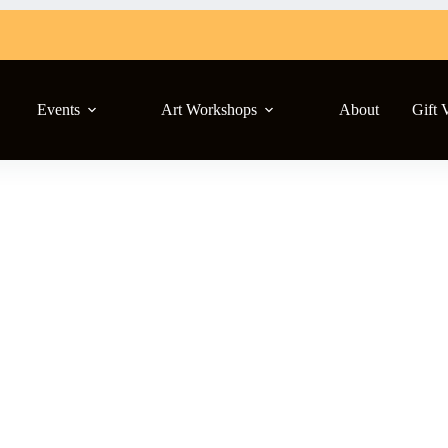
Events
Art Workshops
About
Gift 