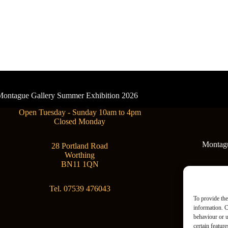
- Montague Gallery Summer Exhibition 2026
Open Tuesday - Sunday 10am to 4pm
Closed Monday
Montague
28 Portland Road
Worthing
BN11 1QN
Tel. 07539 476043
To provide the
information. C
behaviour or u
certain featur