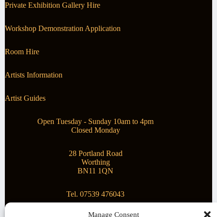
Private Exhibition Gallery Hire
Workshop Demonstration Application
Room Hire
Artists Information
Artist Guides
Open Tuesday - Sunday 10am to 4pm
Closed Monday
28 Portland Road
Worthing
BN11 1QN
Tel. 07539 476043
Manage Consent