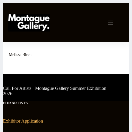
Skip
to
content
Melissa Birch
Call For Artists - Montague Gallery Summer Exhibition
2026
FOR ARTISTS
Exhibitor Application