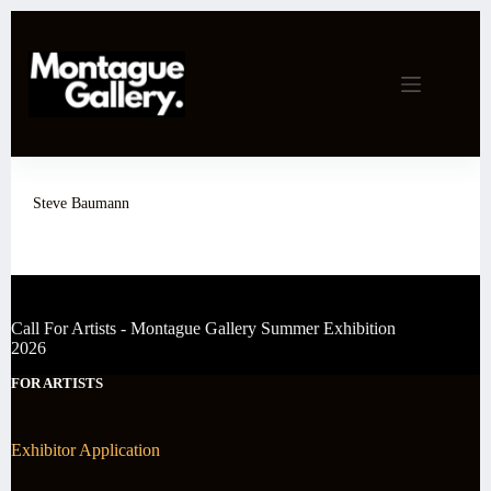
Skip
to
content
Steve Baumann
Call For Artists - Montague Gallery Summer Exhibition
2026
FOR ARTISTS
Exhibitor Application