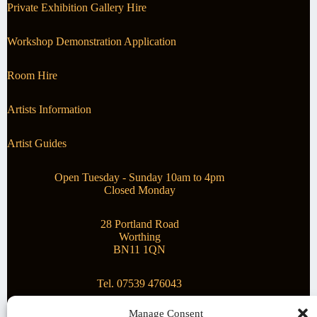
Private Exhibition Gallery Hire
Workshop Demonstration Application
Room Hire
Artists Information
Artist Guides
Open Tuesday - Sunday 10am to 4pm
Closed Monday
28 Portland Road
Worthing
BN11 1QN
Tel. 07539 476043
Manage Consent