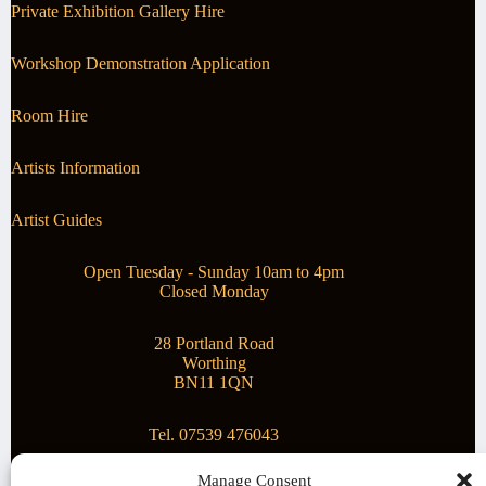
Private Exhibition Gallery Hire
Workshop Demonstration Application
Room Hire
Artists Information
Artist Guides
Open Tuesday - Sunday 10am to 4pm
Closed Monday
28 Portland Road
Worthing
BN11 1QN
Tel. 07539 476043
Manage Consent