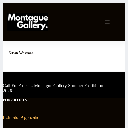
Skip
to
content
Susan Westman
Call For Artists - Montague Gallery Summer Exhibition
2026
FOR ARTISTS
Exhibitor Application