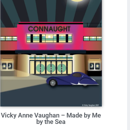
Vicky Anne Vaughan – Made by Me
by the Sea