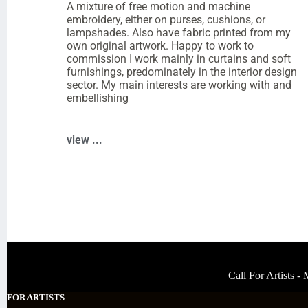
A mixture of free motion and machine
embroidery, either on purses, cushions, or
lampshades. Also have fabric printed from my
own original artwork. Happy to work to
commission I work mainly in curtains and soft
furnishings, predominately in the interior design
sector. My main interests are working with and
embellishing
view ...
Call For Artists 
FOR ARTISTS