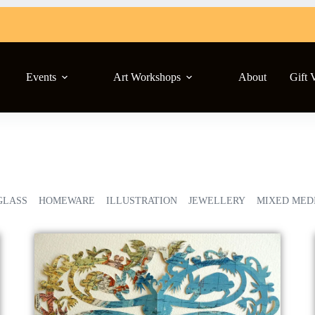
Events
Art Workshops
About
Gift 
GLASS
HOMEWARE
ILLUSTRATION
JEWELLERY
MIXED MED