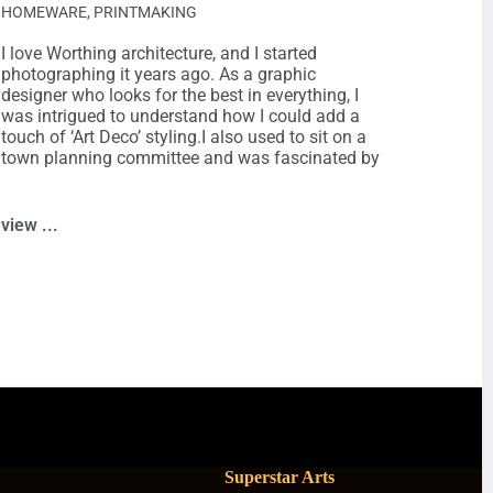
HOMEWARE
,
PRINTMAKING
I love Worthing architecture, and I started
photographing it years ago. As a graphic
designer who looks for the best in everything, I
was intrigued to understand how I could add a
touch of ‘Art Deco’ styling.I also used to sit on a
town planning committee and was fascinated by
view ...
Superstar Arts