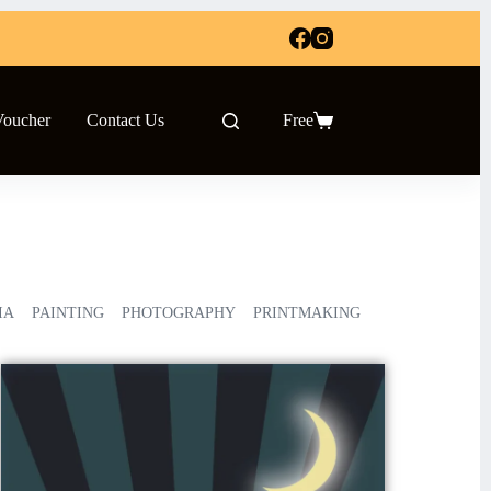
Voucher
Contact Us
Free
IA
PAINTING
PHOTOGRAPHY
PRINTMAKING