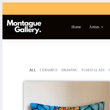
Home
Artists
ALL
CERAMICS
DRAWING
FUSED GLASS