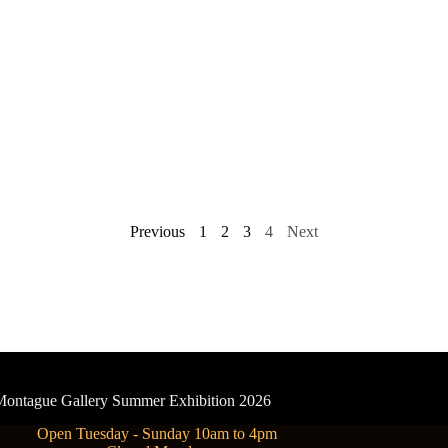
Previous
1
2
3
4
Next
- Montague Gallery Summer Exhibition 2026
Open Tuesday - Sunday 10am to 4pm