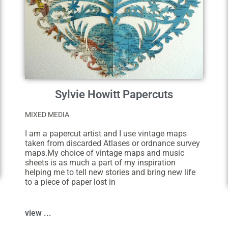
Sylvie Howitt Papercuts
MIXED MEDIA
I am a papercut artist and I use vintage maps
taken from discarded Atlases or ordnance survey
maps.My choice of vintage maps and music
sheets is as much a part of my inspiration
helping me to tell new stories and bring new life
to a piece of paper lost in
view ...