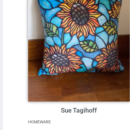
Sue Tagihoff
HOMEWARE