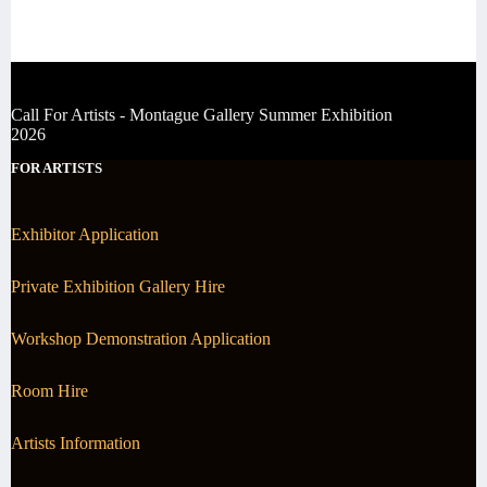
Call For Artists - Montague Gallery Summer Exhibition
2026
FOR ARTISTS
Exhibitor Application
Private Exhibition Gallery Hire
Workshop Demonstration Application
Room Hire
Artists Information