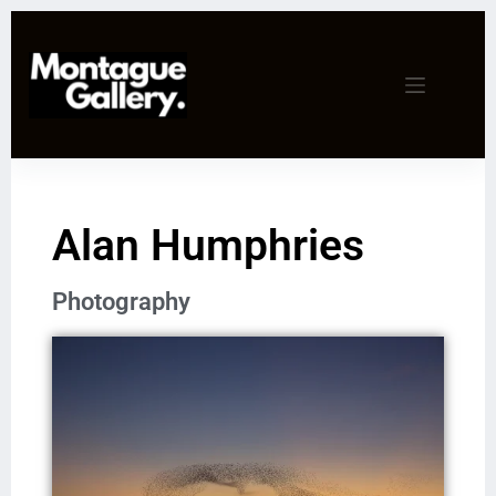
Alan Humphries
Photography