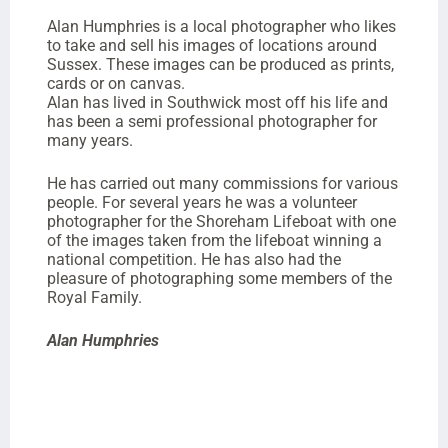
Alan Humphries is a local photographer who likes
to take and sell his images of locations around
Sussex. These images can be produced as prints,
cards or on canvas.
Alan has lived in Southwick most off his life and
has been a semi professional photographer for
many years.
He has carried out many commissions for various
people. For several years he was a volunteer
photographer for the Shoreham Lifeboat with one
of the images taken from the lifeboat winning a
national competition. He has also had the
pleasure of photographing some members of the
Royal Family.
Alan Humphries