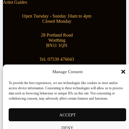
Artist Guides
Open Tuesday - Sunday 10am to 4pm
Closed Monday
28 Portland Road
Worthing
BN11 1QN
Tel. 07539 476043
Manage Consent
Superstar Arts
To provide the best experiences, we use technologies like cookies to store and/or
access device information. Consenting to these technologies will allow us to process
Montague Gallery is proud to be supporting the fantastic
data such as browsing behaviour or unique IDs on this site. Not consenting or
local Charity
Superstar Arts
.
withdrawing consent, may adversely affect certain features and functions.
Copyright © 2026 Montague Gallery - Managed by the
artist
Steve Mason
ACCEPT
Terms and Conditions
DENY