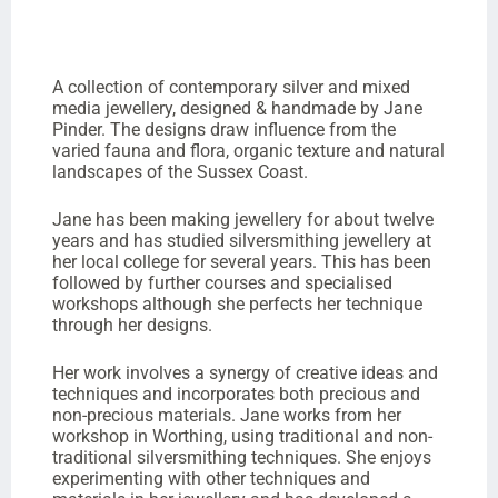
A collection of contemporary silver and mixed
media jewellery, designed & handmade by Jane
Pinder. The designs draw influence from the
varied fauna and flora, organic texture and natural
landscapes of the Sussex Coast.
Jane has been making jewellery for about twelve
years and has studied silversmithing jewellery at
her local college for several years. This has been
followed by further courses and specialised
workshops although she perfects her technique
through her designs.
Her work involves a synergy of creative ideas and
techniques and incorporates both precious and
non-precious materials. Jane works from her
workshop in Worthing, using traditional and non-
traditional silversmithing techniques. She enjoys
experimenting with other techniques and