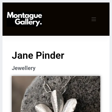
Jane Pinder
Jewellery