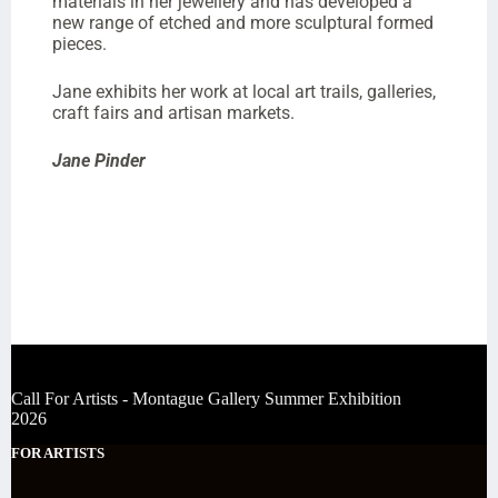
materials in her jewellery and has developed a
new range of etched and more sculptural formed
pieces.
Jane exhibits her work at local art trails, galleries,
craft fairs and artisan markets.
Jane Pinder
Call For Artists - Montague Gallery Summer Exhibition
2026
FOR ARTISTS