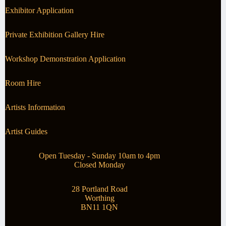
Exhibitor Application
Private Exhibition Gallery Hire
Workshop Demonstration Application
Room Hire
Artists Information
Artist Guides
Open Tuesday - Sunday 10am to 4pm
Closed Monday
28 Portland Road
Worthing
BN11 1QN