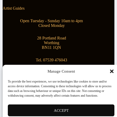
Artist Guides
Open Tuesday - Sunday 10am to 4pm
Closed Monday
28 Portland Road
Worthing
BN11 1QN
Tel. 07539 476043
Manage Consent
Superstar Arts
To provide the best experiences, we use technologies like cookies to store and/or
access device information. Consenting to these technologies will allow us to process
Montague Gallery is proud to be supporting the fantastic
data such as browsing behaviour or unique IDs on this site. Not consenting or
local Charity
Superstar Arts
.
withdrawing consent, may adversely affect certain features and functions.
Copyright © 2026 Montague Gallery - Managed by the
artist
Steve Mason
ACCEPT