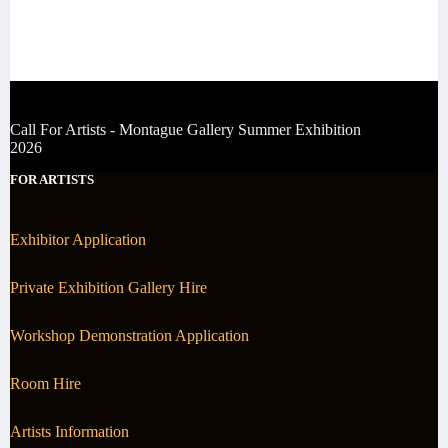
Call For Artists - Montague Gallery Summer Exhibition
2026
FOR ARTISTS
Exhibitor Application
Private Exhibition Gallery Hire
Workshop Demonstration Application
Room Hire
Artists Information