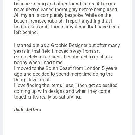
beachcombing and other found items. All items
have been cleaned thoroughly before being used.
All my art is completely bespoke. While on the
beach I remove rubbish, I report anything that I
find broken and I turn in any items that have been
left behind.
I started out as a Graphic Designer but after many
years in that field I moved away from art
completely as a career. I continued to do it as a
hobby when I had time.
I moved to the South Coast from London 5 years
ago and decided to spend more time doing the
thing I love most.
I love finding the items I use, I then get so excited
coming up with designs and when they come
together it’s really so satisfying.
Jade Jeffers