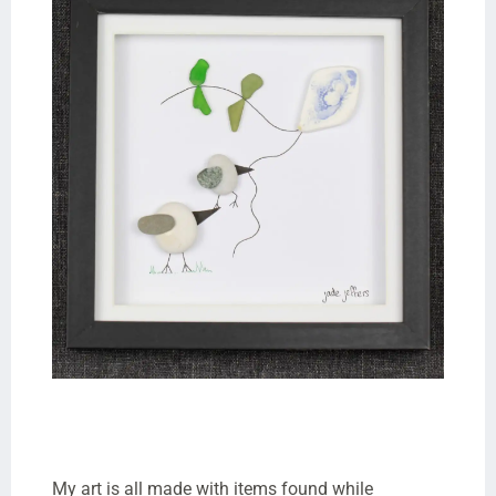
My art is all made with items found while