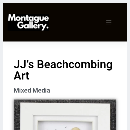
JJ’s Beachcombing
Art
Mixed Media