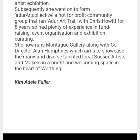
artist exhibition.
Subsequently she went on to form
‘adurArtcollective’ a not for profit community
group that ran ‘Adur Art Trail’ with Chris Howitt for
8 years so had plenty of experience in fund-
raising, event organisation and exhibition
curating.
She now runs Montague Gallery along with Co-
Director Alan Humphries which aims to showcase
the many and diverse talented local Sussex Artists
and Makers in a bright and welcoming space in
the heart of Worthing.
Kim Adele Fuller