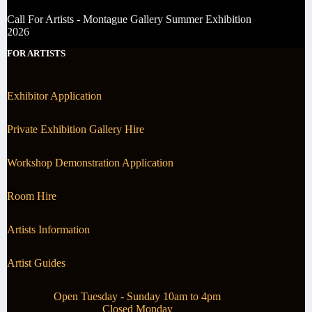
Call For Artists - Montague Gallery Summer Exhibition
2026
FOR ARTISTS
Exhibitor Application
Private Exhibition Gallery Hire
Workshop Demonstration Application
Room Hire
Artists Information
Artist Guides
Open Tuesday - Sunday 10am to 4pm
Closed Monday