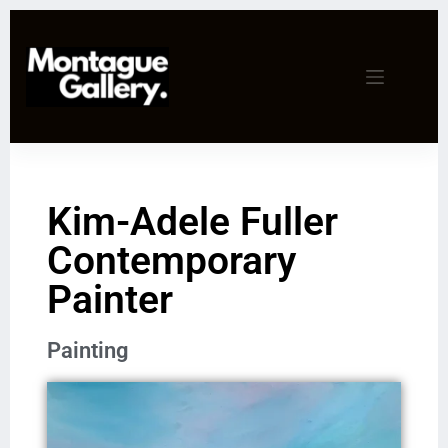
Kim-Adele Fuller
Contemporary
Painter
Painting