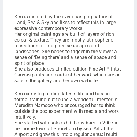
Kim is inspired by the ever-changing nature of
Land, Sea & Sky and likes to reflect this in large
expressive contemporary works.
Her original paintings are built of layers of rich
colour & texture. They are mostly atmospheric
recreations of imagined seascapes and
landscapes. She hopes to trigger in the viewer a
sense of ‘Being there’ and a sense of space and
spirit of place’
She also produces Limited edition Fine Art Prints ,
Canvas prints and cards of her work which are on
sale in the gallery and her own website.
Kim came to painting later in life and has no
formal training but found a wonderful mentor in
Meredith Namsoo who encouraged her to think
outside the box experiment with media and work
intuitively.
She started with solo exhibitions back in 2007 in
her home town of Shoreham by sea. Art at the
Airport and grew this into a regular annual multi