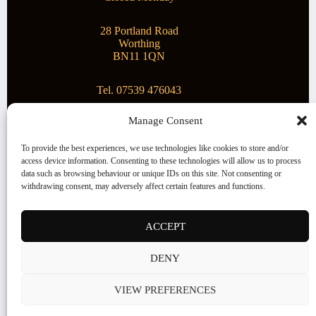
28 Portland Road
Worthing
BN11 1QN
Tel. 07539 476043
Manage Consent
Superstar Arts
To provide the best experiences, we use technologies like cookies to store and/or
access device information. Consenting to these technologies will allow us to process
Montague Gallery is proud to be supporting the fantastic
data such as browsing behaviour or unique IDs on this site. Not consenting or
local Charity
Superstar Arts
.
withdrawing consent, may adversely affect certain features and functions.
Copyright © 2026 Montague Gallery - Managed by the
artist
Steve Mason
ACCEPT
Terms and Conditions
DENY
Cookie Policy (UK)
VIEW PREFERENCES