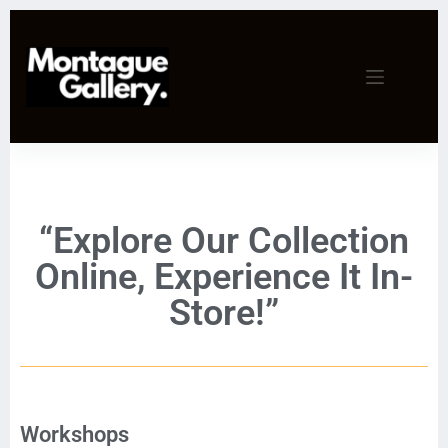
“Explore Our Collection
Online, Experience It In-
Store!”
Workshops