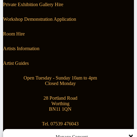
Private Exhibition Gallery Hire
Workshop Demonstration Application
Room Hire
Artists Information
Artist Guides
Open Tuesday - Sunday 10am to 4pm
Closed Monday
28 Portland Road
Worthing
BN11 1QN
Tel. 07539 476043
Manage Consent