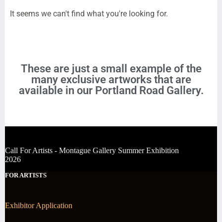
It seems we can't find what you're looking for.
These are just a small example of the
many exclusive artworks that are
available in our Portland Road Gallery.
Call For Artists - Montague Gallery Summer Exhibition
2026
FOR ARTISTS
Exhibitor Application