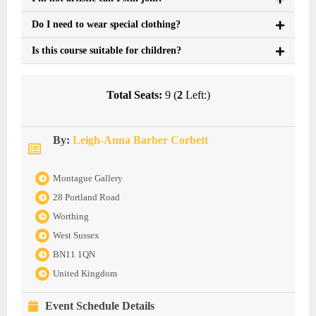
Do I need to wear special clothing?
Is this course suitable for children?
Total Seats:
9 (
2
Left:)
By:
Leigh-Anna Barber Corbett
Montague Gallery
28 Portland Road
Worthing
West Sussex
BN11 1QN
United Kingdom
Event Schedule Details