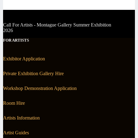
Call For Artists - Montague Gallery Summer Exhibition
2026
FOR ARTISTS
Exhibitor Application
Private Exhibition Gallery Hire
Workshop Demonstration Application
Room Hire
Artists Information
Artist Guides