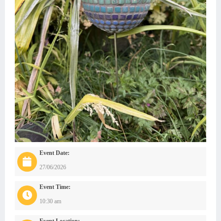
Event Date:
27/06/2026
Event Time:
10:30 am
Event Location: