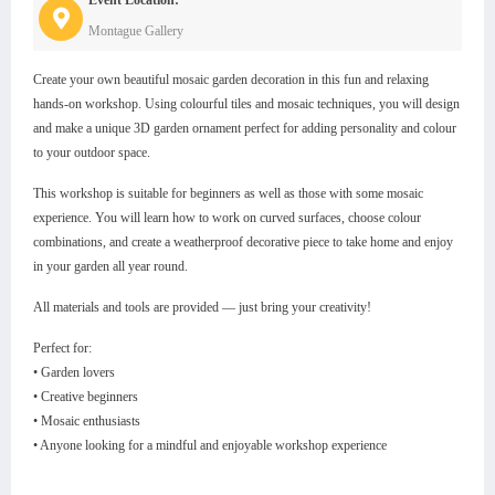
Montague Gallery
Create your own beautiful mosaic garden decoration in this fun and relaxing
hands-on workshop. Using colourful tiles and mosaic techniques, you will design
and make a unique 3D garden ornament perfect for adding personality and colour
to your outdoor space.
This workshop is suitable for beginners as well as those with some mosaic
experience. You will learn how to work on curved surfaces, choose colour
combinations, and create a weatherproof decorative piece to take home and enjoy
in your garden all year round.
All materials and tools are provided — just bring your creativity!
Perfect for:
• Garden lovers
• Creative beginners
• Mosaic enthusiasts
• Anyone looking for a mindful and enjoyable workshop experience