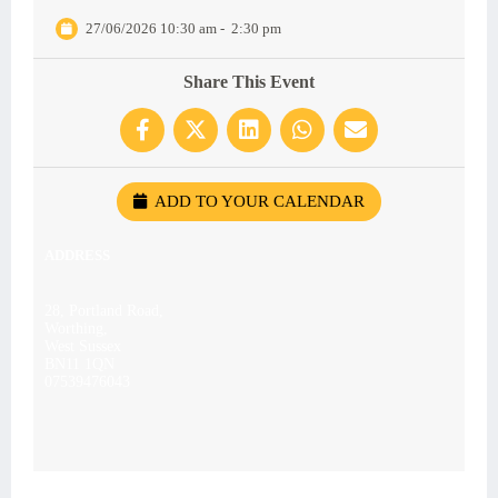
27/06/2026 10:30 am
-
2:30 pm
Share This Event
ADD TO YOUR CALENDAR
ADDRESS
28, Portland Road,
Worthing,
West Sussex
BN11 1QN
07539476043