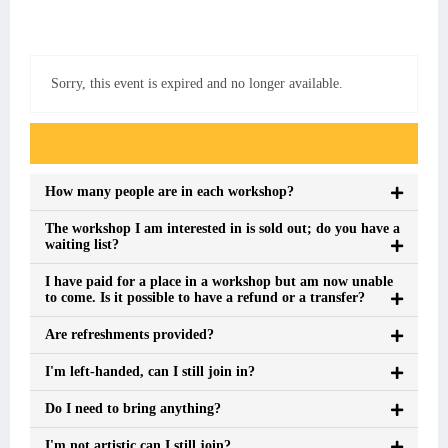
Sorry, this event is expired and no longer available.
Event FAQs
How many people are in each workshop?
The workshop I am interested in is sold out; do you have a
waiting list?
I have paid for a place in a workshop but am now unable
to come. Is it possible to have a refund or a transfer?
Are refreshments provided?
I'm left-handed, can I still join in?
Do I need to bring anything?
I'm not artistic can I still join?