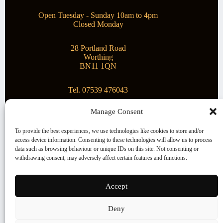
Open Tuesday - Sunday 10am to 4pm
Closed Monday
28 Portland Road
Worthing
BN11 1QN
Tel. 07539 476043
Manage Consent
Superstar Arts
To provide the best experiences, we use technologies like cookies to store and/or
access device information. Consenting to these technologies will allow us to process
Montague Gallery is proud to be supporting the fantastic
data such as browsing behaviour or unique IDs on this site. Not consenting or
local Charity
Superstar Arts
.
withdrawing consent, may adversely affect certain features and functions.
Copyright © 2026 Montague Gallery - Managed by the
artist
Steve Mason
Accept
Terms and Conditions
Deny
Cookie Policy (UK)