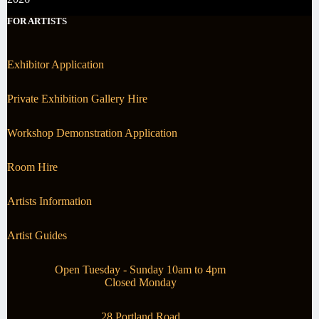
FOR ARTISTS
Exhibitor Application
Private Exhibition Gallery Hire
Workshop Demonstration Application
Room Hire
Artists Information
Artist Guides
Open Tuesday - Sunday 10am to 4pm
Closed Monday
28 Portland Road