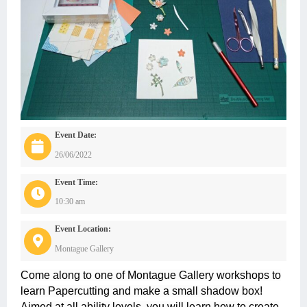
Event Date:
26/06/2022
Event Time:
10:30 am
Event Location:
Montague Gallery
Come along to one of Montague Gallery workshops to
learn Papercutting and make a small shadow box!
Aimed at all ability levels, you will learn how to create