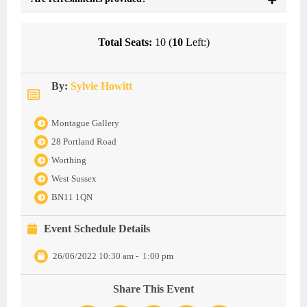
Total Seats:
10 (
10
Left:)
By:
Sylvie Howitt
Montague Gallery
28 Portland Road
Worthing
West Sussex
BN11 1QN
Event Schedule Details
26/06/2022 10:30 am
-
1:00 pm
Share This Event