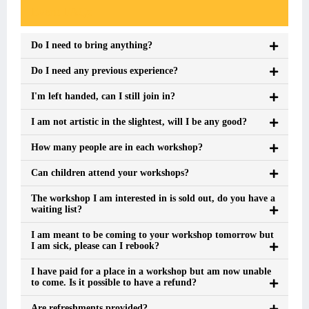
Event FAQs
Do I need to bring anything?
Do I need any previous experience?
I'm left handed, can I still join in?
I am not artistic in the slightest, will I be any good?
How many people are in each workshop?
Can children attend your workshops?
The workshop I am interested in is sold out, do you have a
waiting list?
I am meant to be coming to your workshop tomorrow but
I am sick, please can I rebook?
I have paid for a place in a workshop but am now unable
to come. Is it possible to have a refund?
Are refreshments provided?