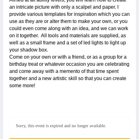
an intricate picture with only a scalpel and paper. I
provide various templates for inspiration which you can
use as they are or alter them to make your own, or you
could even come along with an idea, and we can work
on it together. All tools and materials are supplied, as
well as a small frame and a set of led lights to light up
your shadow box.
Come on your own or with a friend, or as a group for a
birthday treat or whatever occasion you are celebrating
and come away with a memento of that time spent
together and a new artistic skill so that you can create
some more!
Sorry, this event is expired and no longer available.