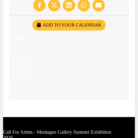
ADD TO YOUR CALENDAR
ADDRESS
28, Portland Road,
Worthing,
West Sussex
BN11 1QN
07539476043
Call For Artists - Montague Gallery Summer Exhibition
2026