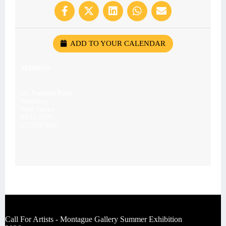
ADD TO YOUR CALENDAR
ADDRESS
28, Portland Road,
Worthing,
West Sussex
BN11 1QN
07539476043
Call For Artists - Montague Gallery Summer Exhibition