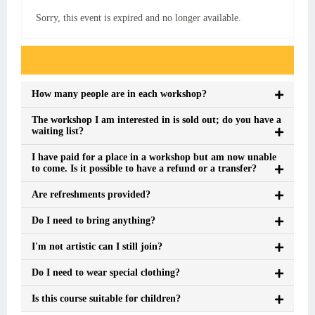
Sorry, this event is expired and no longer available.
Event FAQs
How many people are in each workshop?
The workshop I am interested in is sold out; do you have a
waiting list?
I have paid for a place in a workshop but am now unable
to come. Is it possible to have a refund or a transfer?
Are refreshments provided?
Do I need to bring anything?
I'm not artistic can I still join?
Do I need to wear special clothing?
Is this course suitable for children?