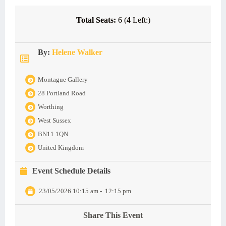
Total Seats:
6 (
4
Left:)
By:
Helene Walker
Montague Gallery
28 Portland Road
Worthing
West Sussex
BN11 1QN
United Kingdom
Event Schedule Details
23/05/2026 10:15 am
-
12:15 pm
Share This Event