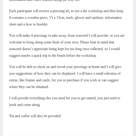
Each participant will receive a pressing kit, to use a the workshop and then keep.
It contains a wooden press, 15 x 15cm, tools, gloves and sanitiser, information
sheet and a how to booklet.
You will make 4 pressings to take away, from seaweed I will provide, or you are
welcome to bring along some finds of your own. Please bear in mind that
seaweed doesn’t appreciate being kept for too long once collected, so I would
suggest maybe a quick trip to the beach before the workshop.
You will be able to check on and reveal your pressings at home and I will give
you suggestions of how they can be displayed. I will have a small selection of
extras, like frames and cards, for you to purchase if you wish or can suggest
where they can be obtained.
I will provide everything else you need for you to get started, you just need to
book and come along.
Tea and coffee will also be provided