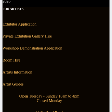
2026
FOR ARTISTS
Exhibitor Application
Private Exhibition Gallery Hire
Workshop Demonstration Application
Room Hire
Artists Information
Artist Guides
Open Tuesday - Sunday 10am to 4pm
Closed Monday