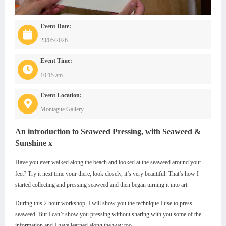
Event Date:
23/05/2026
Event Time:
10:15 am
Event Location:
Montague Gallery
An introduction to Seaweed Pressing, with Seaweed &
Sunshine x
Have you ever walked along the beach and looked at the seaweed around your
feet? Try it next time your there, look closely, it’s very beautiful. That’s how I
started collecting and pressing seaweed and then began turning it into art.
During this 2 hour workshop, I will show you the technique I use to press
seaweed. But I can’t show you pressing without sharing with you some of the
information and I have learned along the way too.