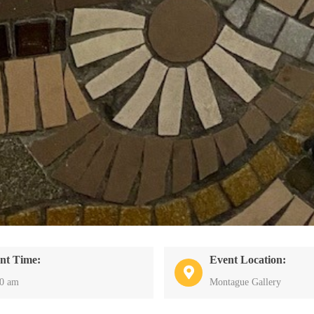
nt Time:
Event Location:
30 am
Montague Gallery