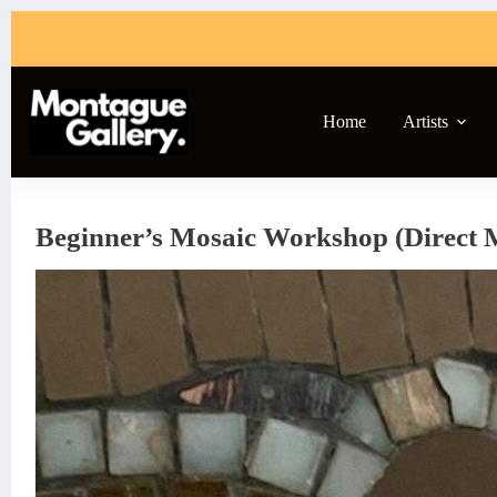
Skip
to
content
Home
Artists
Beginner’s Mosaic Workshop (Direct 