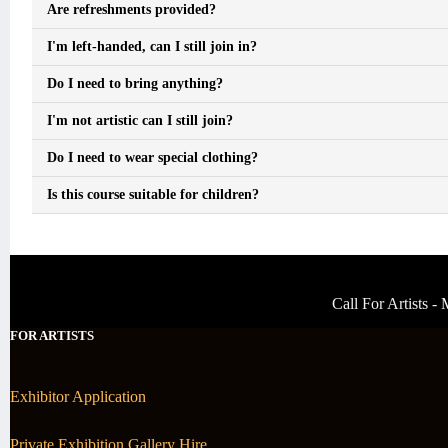
Are refreshments provided?
I'm left-handed, can I still join in?
Do I need to bring anything?
I'm not artistic can I still join?
Do I need to wear special clothing?
Is this course suitable for children?
Call For Artists 
FOR ARTISTS
Exhibitor Application
Private Exhibition Gallery Hire