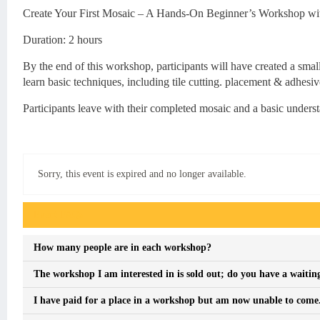
Create Your First Mosaic – A Hands-On Beginner’s Workshop with
Duration: 2 hours
By the end of this workshop, participants will have created a small
learn basic techniques, including tile cutting. placement & adhesiv
Participants leave with their completed mosaic and a basic unders
Sorry, this event is expired and no longer available.
Event FAQs
How many people are in each workshop?
The workshop I am interested in is sold out; do you have a waiting
I have paid for a place in a workshop but am now unable to come. I