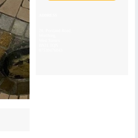
ADDRESS
28, Portland Road,
Worthing,
West Sussex
BN11 1QN
07539476043