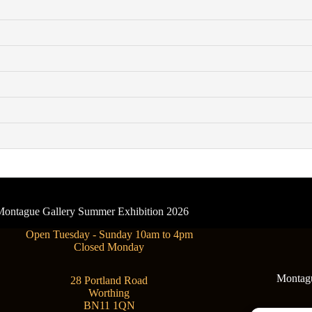
- Montague Gallery Summer Exhibition 2026
Open Tuesday - Sunday 10am to 4pm
Closed Monday
Montague
28 Portland Road
Worthing
BN11 1QN