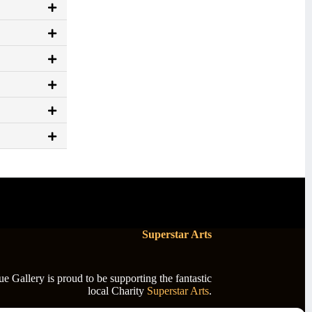
Superstar Arts
 Gallery is proud to be supporting the fantastic
local Charity
Superstar Arts
.