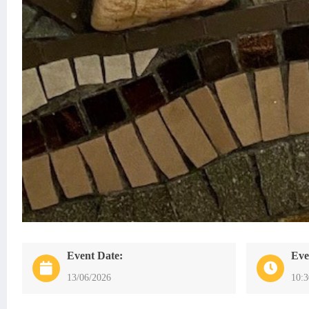
Event Date:
Eve
13/06/2026
10: