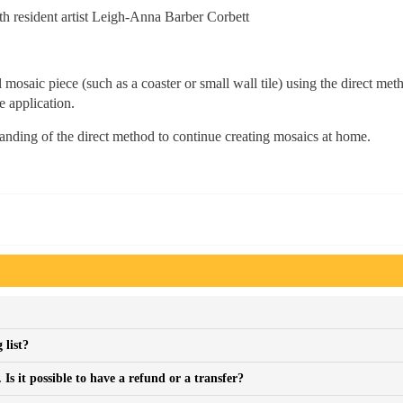
 resident artist Leigh-Anna Barber Corbett
 mosaic piece (such as a coaster or small wall tile) using the direct met
e application.
tanding of the direct method to continue creating mosaics at home.
 list?
s it possible to have a refund or a transfer?