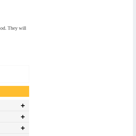
hod. They will