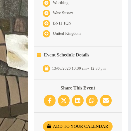
Worthing
West Sussex
BN11 1QN
United Kingdom
Event Schedule Details
13/06/2026 10:30 am
-
12:30 pm
Share This Event
ADD TO YOUR CALENDAR