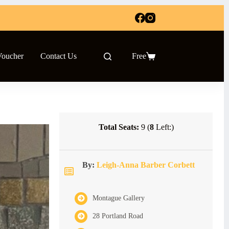
Voucher
Contact Us
Free
Shopping
cart
Total Seats:
9 (
8
Left:)
By:
Leigh-Anna Barber Corbett
Montague Gallery
28 Portland Road