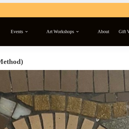
Events
Art Workshops
About
Gift 
Method)