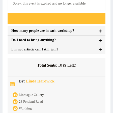
Sorry, this event is expired and no longer available.
Event FAQs
How many people are in each workshop?
Do I need to bring anything?
I'm not artistic can I still join?
Total Seats:
10 (
9
Left:)
By:
Linda Hardwick
Montague Gallery
28 Portland Road
Worthing