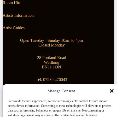
Room Hire
Artists Information
Artist Guides
Open Tuesday - Sunday 10am to 4pm
Closed Monday
28 Portland Road
Worthing
BN11 1QN
Tel. 07539 476043
Manage Consent
Superstar Arts
To provide the best experiences, we use technologies like cookies to store and/or
access device information. Consenting to these technologies will allow us to process
Montague Gallery is proud to be supporting the fantastic
data such as browsing behaviour or unique IDs on this site. Not consenting or
local Charity
Superstar Arts
.
withdrawing consent, may adversely affect certain features and functions.