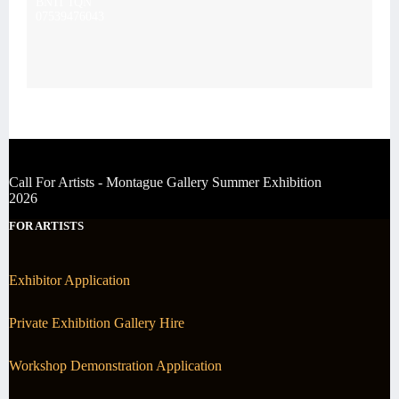
BN11 1QN
07539476043
Call For Artists - Montague Gallery Summer Exhibition
2026
FOR ARTISTS
Exhibitor Application
Private Exhibition Gallery Hire
Workshop Demonstration Application