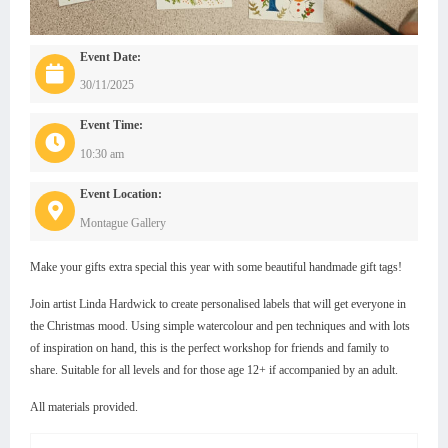
Event Date:
30/11/2025
Event Time:
10:30 am
Event Location:
Montague Gallery
Make your gifts extra special this year with some beautiful handmade gift tags!
Join artist Linda Hardwick to create personalised labels that will get everyone in
the Christmas mood. Using simple watercolour and pen techniques and with lots
of inspiration on hand, this is the perfect workshop for friends and family to
share. Suitable for all levels and for those age 12+ if accompanied by an adult.
All materials provided.