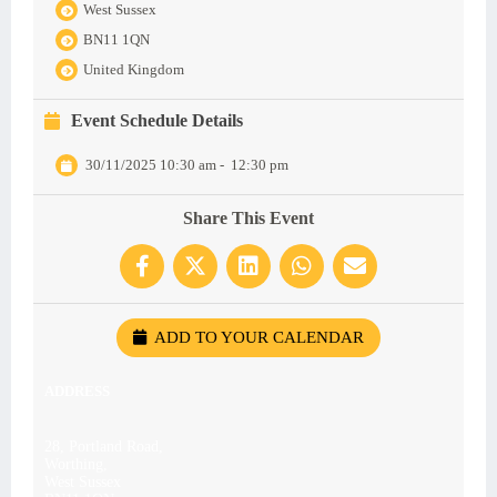
West Sussex
BN11 1QN
United Kingdom
Event Schedule Details
30/11/2025 10:30 am
-
12:30 pm
Share This Event
ADD TO YOUR CALENDAR
ADDRESS
28, Portland Road,
Worthing,
West Sussex