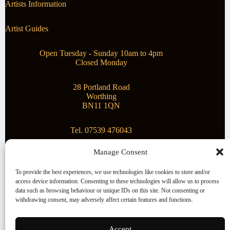
Artists Information
Artist Guides
Open Tuesday - Sunday 10am to 4pm
Closed Monday
28 Portland Road
Worthing
BN11 1QN
Tel. 07539 476043
Manage Consent
Superstar Arts
To provide the best experiences, we use technologies like cookies to store and/or
access device information. Consenting to these technologies will allow us to process
Montague Gallery is proud to be supporting the fantastic
data such as browsing behaviour or unique IDs on this site. Not consenting or
local Charity
Superstar Arts
.
withdrawing consent, may adversely affect certain features and functions.
Copyright © 2026 Montague Gallery - Managed by the
artist
Steve Mason
Accept