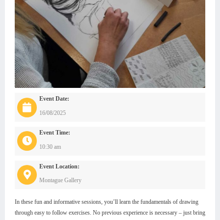
Event Date:
16/08/2025
Event Time:
10:30 am
Event Location:
Montague Gallery
In these fun and informative sessions, you’ll learn the fundamentals of drawing
through easy to follow exercises. No previous experience is necessary – just bring