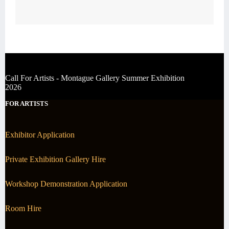
Call For Artists - Montague Gallery Summer Exhibition
2026
FOR ARTISTS
Exhibitor Application
Private Exhibition Gallery Hire
Workshop Demonstration Application
Room Hire