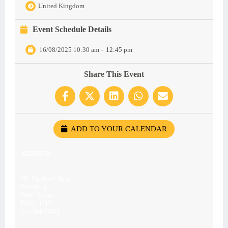
United Kingdom
Event Schedule Details
16/08/2025 10:30 am
-
12:45 pm
Share This Event
ADD TO YOUR CALENDAR
ADDRESS
28, Portland Road,
Worthing,
West Sussex
BN11 1QN
07539476043