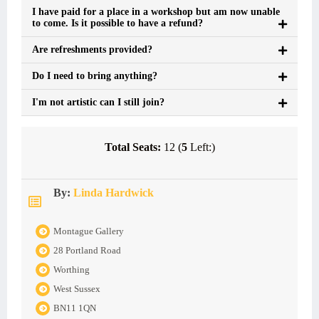
I have paid for a place in a workshop but am now unable
to come. Is it possible to have a refund?
Are refreshments provided?
Do I need to bring anything?
I'm not artistic can I still join?
Total Seats:
12 (
5
Left:)
By:
Linda Hardwick
Montague Gallery
28 Portland Road
Worthing
West Sussex
BN11 1QN