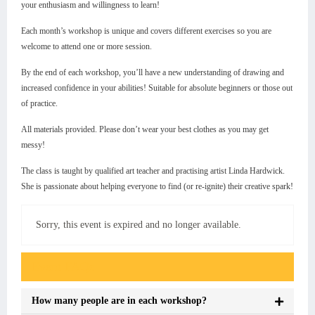
your enthusiasm and willingness to learn!
Each month’s workshop is unique and covers different exercises so you are
welcome to attend one or more session.
By the end of each workshop, you’ll have a new understanding of drawing and
increased confidence in your abilities! Suitable for absolute beginners or those out
of practice.
All materials provided. Please don’t wear your best clothes as you may get
messy!
The class is taught by qualified art teacher and practising artist Linda Hardwick.
She is passionate about helping everyone to find (or re-ignite) their creative spark!
Sorry, this event is expired and no longer available.
Event FAQs
How many people are in each workshop?