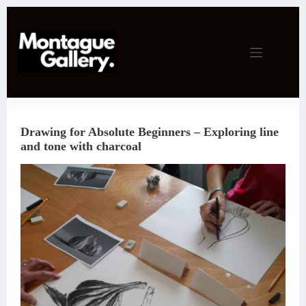
Skip
to
content
Drawing for Absolute Beginners – Exploring line
and tone with charcoal