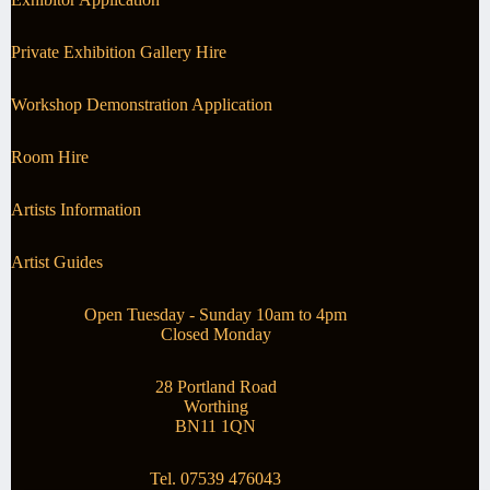
Private Exhibition Gallery Hire
Workshop Demonstration Application
Room Hire
Artists Information
Artist Guides
Open Tuesday - Sunday 10am to 4pm
Closed Monday
28 Portland Road
Worthing
BN11 1QN
Tel. 07539 476043