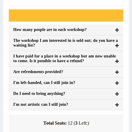
Event FAQs
How many people are in each workshop?
The workshop I am interested in is sold out; do you have a
waiting list?
I have paid for a place in a workshop but am now unable
to come. Is it possible to have a refund?
Are refreshments provided?
I'm left-handed, can I still join in?
Do I need to bring anything?
I'm not artistic can I still join?
Total Seats:
12 (
3
Left:)