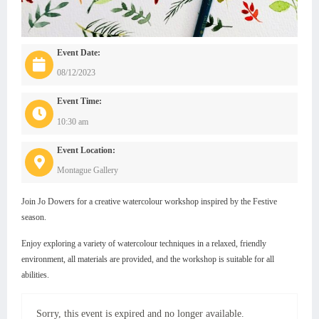
Event Date:
08/12/2023
Event Time:
10:30 am
Event Location:
Montague Gallery
Join Jo Dowers for a creative watercolour workshop inspired by the Festive
season.
Enjoy exploring a variety of watercolour techniques in a relaxed, friendly
environment, all materials are provided, and the workshop is suitable for all
abilities.
Sorry, this event is expired and no longer available.