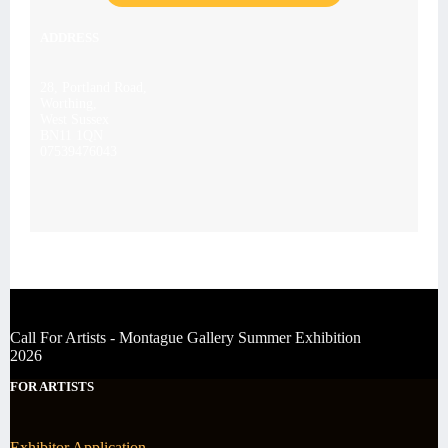
ADDRESS
28, Portland Road,
Worthing,
West Sussex
BN11 1QN
07539476043
Call For Artists - Montague Gallery Summer Exhibition
2026
FOR ARTISTS
Exhibitor Application