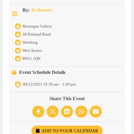
By:
Jo Dowers
Montague Gallery
28 Portland Road
Worthing
West Sussex
BN11 1QN
Event Schedule Details
08/12/2023 10:30 am
-
1:00 pm
Share This Event
ADD TO YOUR CALENDAR