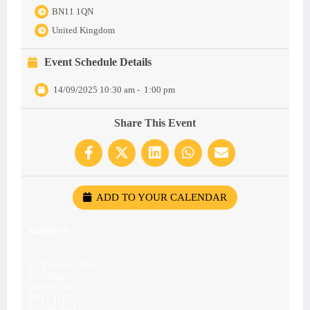
BN11 1QN
United Kingdom
Event Schedule Details
14/09/2025 10:30 am
-
1:00 pm
Share This Event
ADD TO YOUR CALENDAR
ADDRESS
28, Portland Road,
Worthing,
West Sussex
BN11 1QN
07539476043