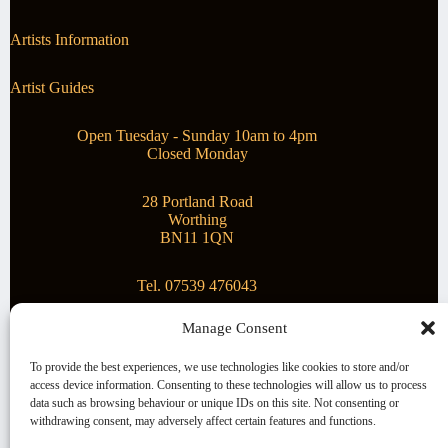
Artists Information
Artist Guides
Open Tuesday - Sunday 10am to 4pm
Closed Monday
28 Portland Road
Worthing
BN11 1QN
Tel. 07539 476043
Manage Consent
Superstar Arts
To provide the best experiences, we use technologies like cookies to store and/or
access device information. Consenting to these technologies will allow us to process
Montague Gallery is proud to be supporting the fantastic
data such as browsing behaviour or unique IDs on this site. Not consenting or
local Charity
Superstar Arts
.
withdrawing consent, may adversely affect certain features and functions.
Copyright © 2026 Montague Gallery - Managed by the