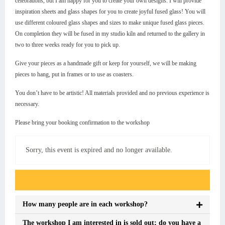
celebrations, but I am happy for you to create your own designs. I will provide
inspiration sheets and glass shapes for you to create joyful fused glass! You will
use different coloured glass shapes and sizes to make unique fused glass pieces.
On completion they will be fused in my studio kiln and returned to the gallery in
two to three weeks ready for you to pick up.
Give your pieces as a handmade gift or keep for yourself, we will be making
pieces to hang, put in frames or to use as coasters.
You don’t have to be artistic! All materials provided and no previous experience is
necessary.
Please bring your booking confirmation to the workshop
Sorry, this event is expired and no longer available.
Event FAQs
How many people are in each workshop?
The workshop I am interested in is sold out; do you have a