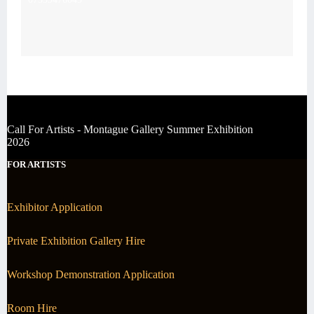
Call For Artists - Montague Gallery Summer Exhibition
2026
FOR ARTISTS
Exhibitor Application
Private Exhibition Gallery Hire
Workshop Demonstration Application
Room Hire