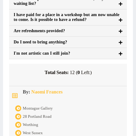
waiting list?
I have paid for a place in a workshop but am now unable
to come. Is it possible to have a refund?
Are refreshments provided?
Do I need to bring anything?
I'm not artistic can I still join?
Total Seats:
12 (
0
Left:)
By:
Naomi Frances
Montague Gallery
28 Portland Road
Worthing
West Sussex