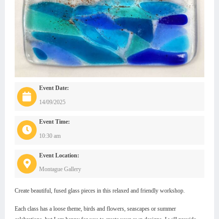
Event Date:
14/09/2025
Event Time:
10:30 am
Event Location:
Montague Gallery
Create beautiful, fused glass pieces in this relaxed and friendly workshop.
Each class has a loose theme, birds and flowers, seascapes or summer