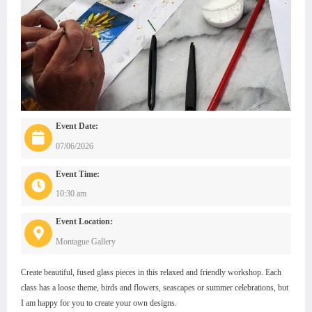
Event Date:
07/06/2026
Event Time:
10:30 am
Event Location:
Montague Gallery
Create beautiful, fused glass pieces in this relaxed and friendly workshop. Each
class has a loose theme, birds and flowers, seascapes or summer celebrations, but
I am happy for you to create your own designs.