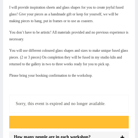
I will provide inspiration sheets and glass shapes for you to create joyful fused
glass! Give your pieces as a handmade gift or keep for yourself, we will be
making pieces to hang, put in frames or to use as coasters.
You don’t have to be artistic! All materials provided and no previous experience is
necessary.
You will use different coloured glass shapes and sizes to make unique fused glass
pieces. (2 or 3 pieces) On completion they will be fused in my studio kiln and
returned to the gallery in two to three weeks ready for you to pick up.
Please bring your booking confirmation to the workshop.
Sorry, this event is expired and no longer available.
Event FAQs
How many people are in each workshop?