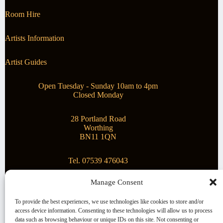
Room Hire
Artists Information
Artist Guides
Open Tuesday - Sunday 10am to 4pm
Closed Monday
28 Portland Road
Worthing
BN11 1QN
Tel. 07539 476043
Manage Consent
Superstar Arts
To provide the best experiences, we use technologies like cookies to store and/or
access device information. Consenting to these technologies will allow us to process
Montague Gallery is proud to be supporting the fantastic
data such as browsing behaviour or unique IDs on this site. Not consenting or