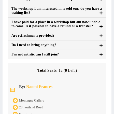
The workshop I am interested in is sold out; do you have a
waiting list?
I have paid for a place in a workshop but am now unable
to come. Is it possible to have a refund or a transfer?
Are refreshments provided?
Do I need to bring anything?
I'm not artistic can I still join?
Total Seats:
12 (
0
Left:)
By:
Naomi Frances
Montague Gallery
28 Portland Road