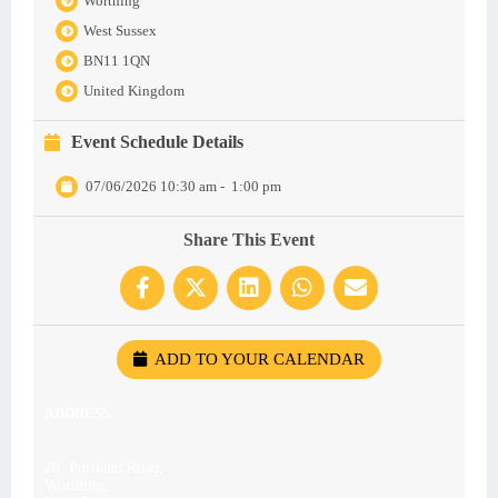
Worthing
West Sussex
BN11 1QN
United Kingdom
Event Schedule Details
07/06/2026 10:30 am
-
1:00 pm
Share This Event
ADD TO YOUR CALENDAR
ADDRESS
28, Portland Road,
Worthing,