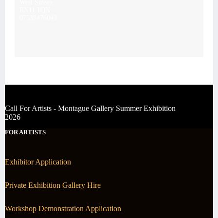
West Sussex
BN11 1QN
07539476043
Call For Artists - Montague Gallery Summer Exhibition
2026
FOR ARTISTS
Exhibitor Application
Private Exhibition Gallery Hire
Workshop Demonstration Application