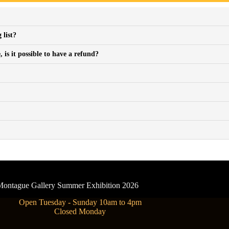
 list?
is it possible to have a refund?
- Montague Gallery Summer Exhibition 2026
Open Tuesday - Sunday 10am to 4pm
Closed Monday