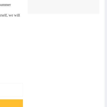
r summer
rself, we will