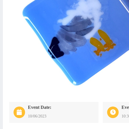
Event Date:
Eve
10/06/2023
10: