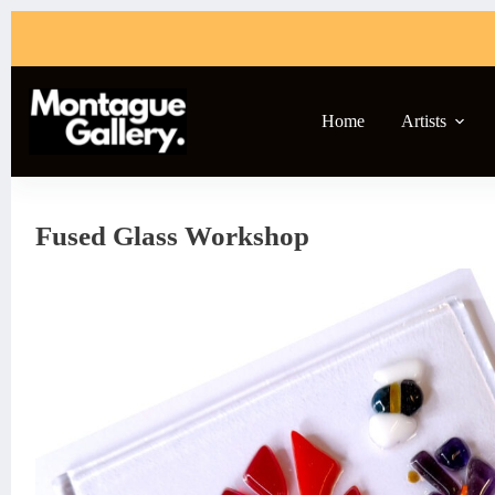
Skip
to
content
Home
Artists
Fused Glass Workshop