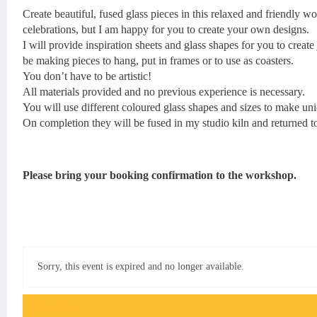
Create beautiful, fused glass pieces in this relaxed and friendly 
celebrations, but I am happy for you to create your own designs.
I will provide inspiration sheets and glass shapes for you to creat
be making pieces to hang, put in frames or to use as coasters.
You don’t have to be artistic!
All materials provided and no previous experience is necessary.
You will use different coloured glass shapes and sizes to make un
On completion they will be fused in my studio kiln and returned to
Please bring your booking confirmation to the workshop.
Sorry, this event is expired and no longer available.
Event FAQs