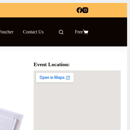
Voucher
Contact Us
Free
Shopping
cart
Event Location: