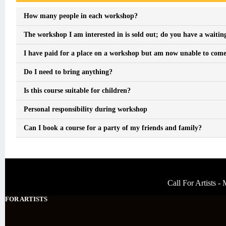
How many people in each workshop?
The workshop I am interested in is sold out; do you have a waiting
I have paid for a place on a workshop but am now unable to come, 
Do I need to bring anything?
Is this course suitable for children?
Personal responsibility during workshop
Can I book a course for a party of my friends and family?
Call For Artists 
FOR ARTISTS