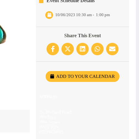
Event Schedule Details
10/06/2023 10:30 am
-
1:00 pm
Share This Event
ADD TO YOUR CALENDAR
ADDRESS
28, Portland Road,
Worthing,
West Sussex
BN11 1QN
07539476043