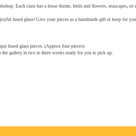
workshop. Each class has a loose theme, birds and flowers, seascapes, o
e joyful fused glass! Give your pieces as a handmade gift or keep for you
ique fused glass pieces. (Approx four pieces)
 the gallery in two to three weeks ready for you to pick up.