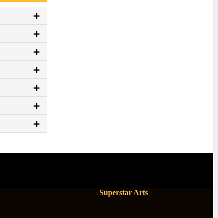
Superstar Arts