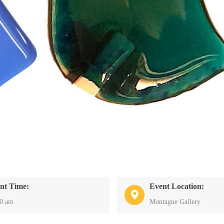
nt Time:
Event Location:
30 am
Montague Gallery