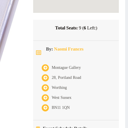
Total Seats:
9 (
6
Left:)
By:
Naomi Frances
Montague Gallery
28, Portland Road
Worthing
West Sussex
BN11 1QN