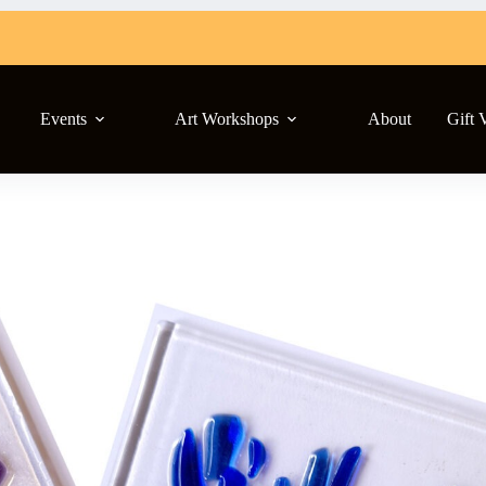
Events
Art Workshops
About
Gift 