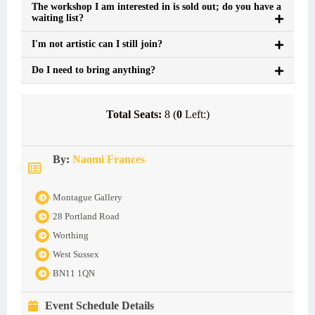
The workshop I am interested in is sold out; do you have a
waiting list?
I'm not artistic can I still join?
Do I need to bring anything?
Total Seats:
8 (
0
Left:)
By:
Naomi Frances
Montague Gallery
28 Portland Road
Worthing
West Sussex
BN11 1QN
Event Schedule Details