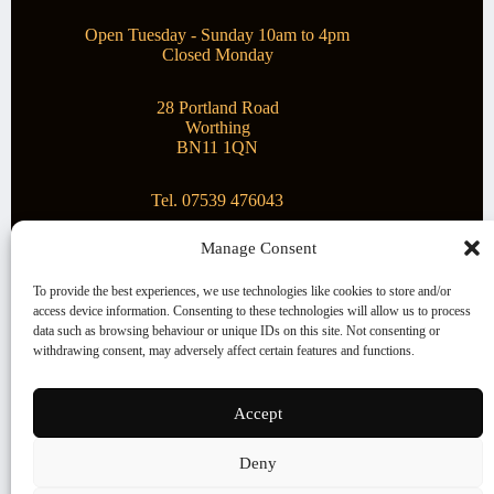
Open Tuesday - Sunday 10am to 4pm
Closed Monday
28 Portland Road
Worthing
BN11 1QN
Tel. 07539 476043
Manage Consent
Superstar Arts
To provide the best experiences, we use technologies like cookies to store and/or
access device information. Consenting to these technologies will allow us to process
Montague Gallery is proud to be supporting the fantastic
data such as browsing behaviour or unique IDs on this site. Not consenting or
local Charity
Superstar Arts
.
withdrawing consent, may adversely affect certain features and functions.
Copyright © 2026 Montague Gallery - Managed by the
artist
Steve Mason
Accept
Terms and Conditions
Deny
Cookie Policy (UK)