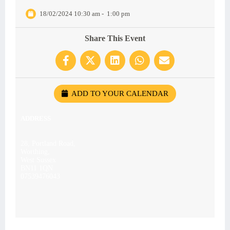
18/02/2024 10:30 am
-
1:00 pm
Share This Event
ADD TO YOUR CALENDAR
ADDRESS
28, Portland Road,
Worthing,
West Sussex
BN11 1QN
07539476043