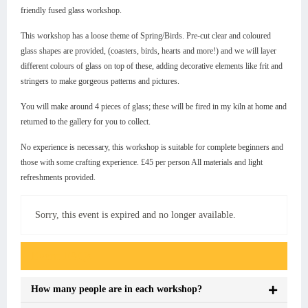
friendly fused glass workshop.
This workshop has a loose theme of Spring/Birds. Pre-cut clear and coloured
glass shapes are provided, (coasters, birds, hearts and more!) and we will layer
different colours of glass on top of these, adding decorative elements like frit and
stringers to make gorgeous patterns and pictures.
You will make around 4 pieces of glass; these will be fired in my kiln at home and
returned to the gallery for you to collect.
No experience is necessary, this workshop is suitable for complete beginners and
those with some crafting experience. £45 per person All materials and light
refreshments provided.
Sorry, this event is expired and no longer available.
Event FAQs
How many people are in each workshop?