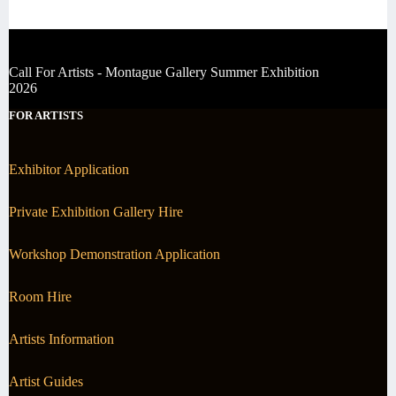
Call For Artists - Montague Gallery Summer Exhibition
2026
FOR ARTISTS
Exhibitor Application
Private Exhibition Gallery Hire
Workshop Demonstration Application
Room Hire
Artists Information
Artist Guides