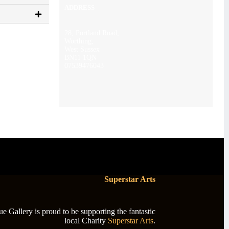
ADDRESS
28, Portland Road,
Worthing,
West Sussex
BN11 1QN
07539476043
Superstar Arts
 Gallery is proud to be supporting the fantastic
local Charity
Superstar Arts
.