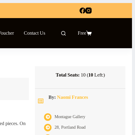
Voucher
Contact Us
Free
Shopping
cart
Total Seats:
10 (
10
Left:)
By:
Naomi Frances
Montague Gallery
sed pieces. On
28, Portland Road