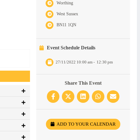
Worthing
West Sussex
BN11 1QN
Event Schedule Details
27/11/2022 10:00 am
-
12:30 pm
Share This Event
ADD TO YOUR CALENDAR