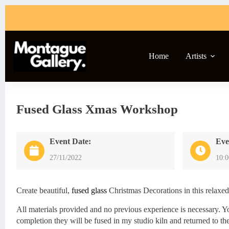
Skip
to
content
Home
Artists
Fused Glass Xmas Workshop
Event Date:
Eve
27/11/2022
10:
Create beautiful,
fused glass
Christmas Decorations in this relaxe
All materials provided and no previous experience is necessary. Y
completion they will be fused in my studio kiln and returned to the