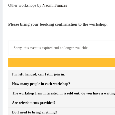
Other workshops by
Naomi Frances
Please bring your booking confirmation to the workshop.
Sorry, this event is expired and no longer available.
Event FAQs
I'm left handed, can I still join in.
How many people in each workshop?
The workshop I am interested in is sold out, do you have a waiting
Are refreshments provided?
Do I need to bring anything?