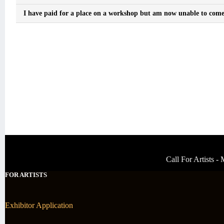
I have paid for a place on a workshop but am now unable to come, 
Call For Artists 
FOR ARTISTS
Exhibitor Application