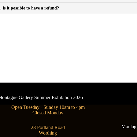
is it possible to have a refund?
- Montague Gallery Summer Exhibition 2026
Open Tuesday - Sunday 10am to 4pm
Closed Monday
Montague
28 Portland Road
Worthing