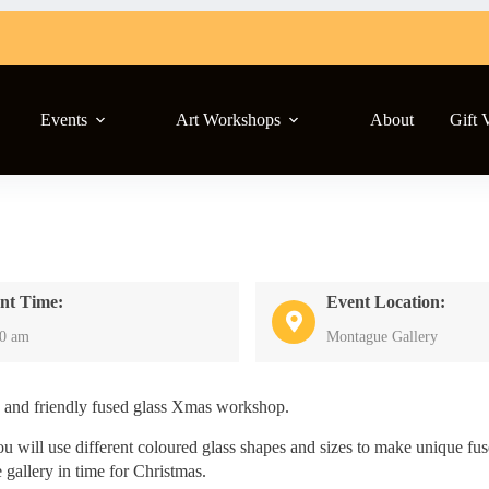
Events
Art Workshops
About
Gift 
nt Time:
Event Location:
00 am
Montague Gallery
d and friendly fused glass Xmas workshop.
ou will use different coloured glass shapes and sizes to make unique fu
 gallery in time for Christmas.