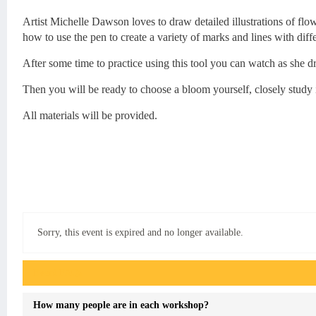
Artist Michelle Dawson loves to draw detailed illustrations of flo
how to use the pen to create a variety of marks and lines with diffe
After some time to practice using this tool you can watch as she d
Then you will be ready to choose a bloom yourself, closely study 
All materials will be provided.
Sorry, this event is expired and no longer available.
Event FAQs
How many people are in each workshop?