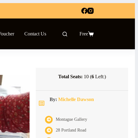
Voucher
Contact Us
Free
Shopping
cart
Total Seats:
10 (
6
Left:)
By:
Michelle Dawson
Montague Gallery
28 Portland Road