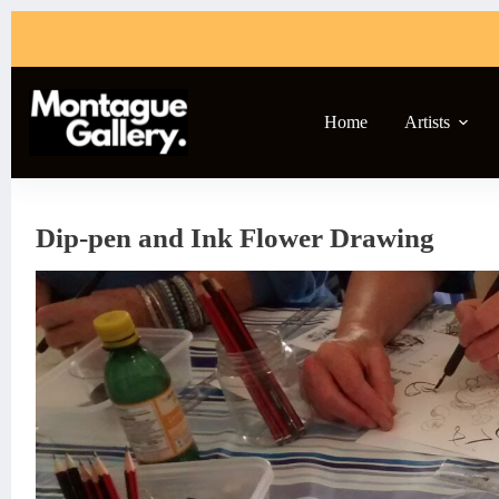
Skip
to
content
Home
Artists
Dip-pen and Ink Flower Drawing