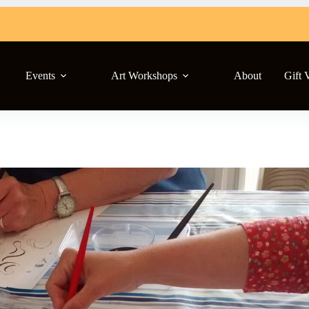
Events
Art Workshops
About
Gift 