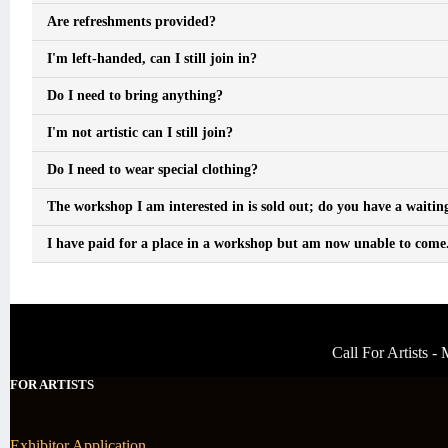
Are refreshments provided?
I'm left-handed, can I still join in?
Do I need to bring anything?
I'm not artistic can I still join?
Do I need to wear special clothing?
The workshop I am interested in is sold out; do you have a waiting
I have paid for a place in a workshop but am now unable to come. 
Call For Artists 
FOR ARTISTS
Exhibitor Application