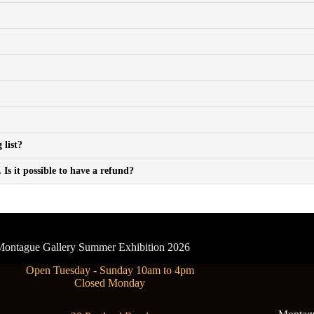
 list?
Is it possible to have a refund?
- Montague Gallery Summer Exhibition 2026
Open Tuesday - Sunday 10am to 4pm
Closed Monday