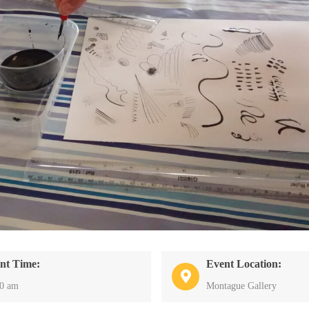
nt Time:
Event Location:
30 am
Montague Gallery