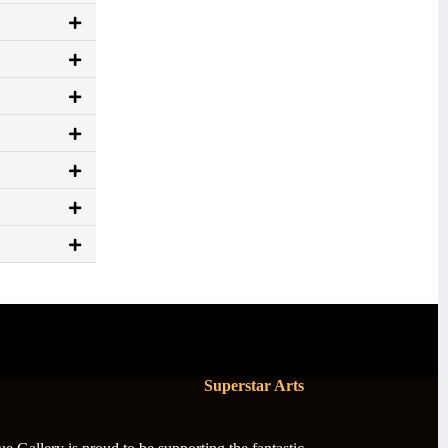
Superstar Arts