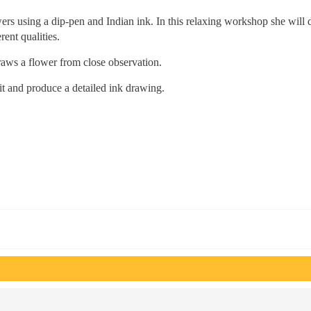
wers using a dip-pen and Indian ink. In this relaxing workshop she will
rent qualities.
raws a flower from close observation.
it and produce a detailed ink drawing.