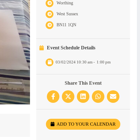
Worthing
West Sussex
BN11 1QN
Event Schedule Details
03/02/2024 10:30 am
-
1:00 pm
Share This Event
ADD TO YOUR CALENDAR