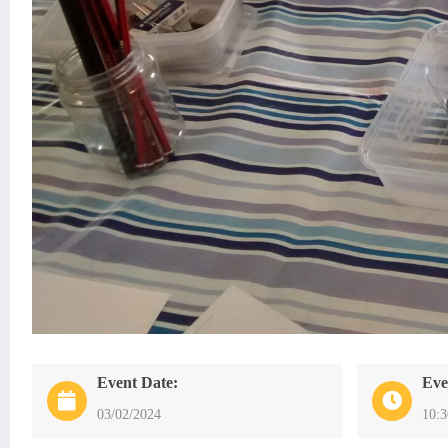
Event Date:
Eve
03/02/2024
10: