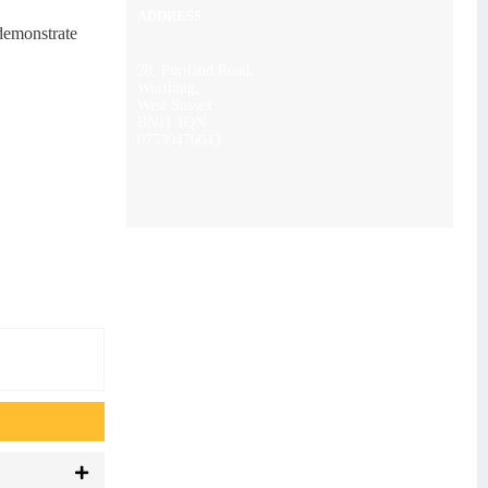
ADDRESS
 demonstrate
28, Portland Road,
Worthing,
West Sussex
BN11 1QN
07539476043