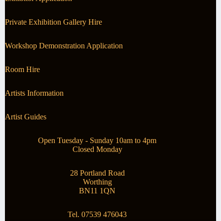
Private Exhibition Gallery Hire
Workshop Demonstration Application
Room Hire
Artists Information
Artist Guides
Open Tuesday - Sunday 10am to 4pm
Closed Monday
28 Portland Road
Worthing
BN11 1QN
Tel. 07539 476043