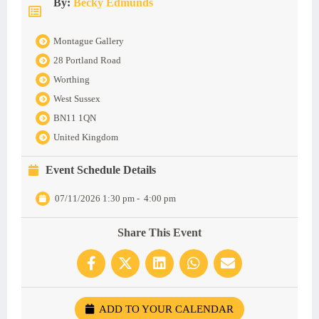
By:
Becky Edmunds
Montague Gallery
28 Portland Road
Worthing
West Sussex
BN11 1QN
United Kingdom
Event Schedule Details
07/11/2026 1:30 pm
-
4:00 pm
Share This Event
ADD TO YOUR CALENDAR