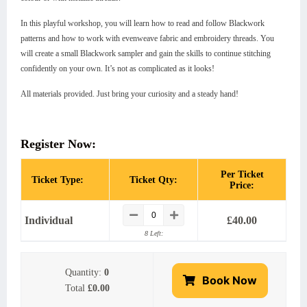
In this playful workshop, you will learn how to read and follow Blackwork
patterns and how to work with evenweave fabric and embroidery threads. You
will create a small Blackwork sampler and gain the skills to continue stitching
confidently on your own. It’s not as complicated as it looks!
All materials provided. Just bring your curiosity and a steady hand!
Register Now:
Per Ticket
Ticket Type:
Ticket Qty:
Price:
Individual
£
40.00
8 Left:
Quantity:
0
Book Now
Total
£0.00