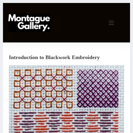
Skip
to
content
Introduction to Blackwork Embroidery