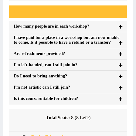
Event FAQs
How many people are in each workshop?
I have paid for a place in a workshop but am now unable
to come. Is it possible to have a refund or a transfer?
Are refreshments provided?
I'm left-handed, can I still join in?
Do I need to bring anything?
I'm not artistic can I still join?
Is this course suitable for children?
Total Seats:
8 (
8
Left:)