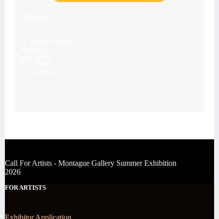
ADDRESS
28, Portland Road,
Worthing,
West Sussex
BN11 1QN
07539476043
Call For Artists - Montague Gallery Summer Exhibition
2026
FOR ARTISTS
Exhibitor Application