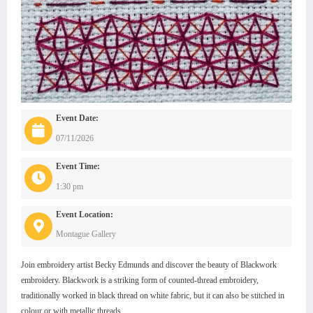
Event Date:
07/11/2026
Event Time:
1:30 pm
Event Location:
Montague Gallery
Join embroidery artist Becky Edmunds and discover the beauty of Blackwork
embroidery. Blackwork is a striking form of counted-thread embroidery,
traditionally worked in black thread on white fabric, but it can also be stitched in
colour or with metallic threads.