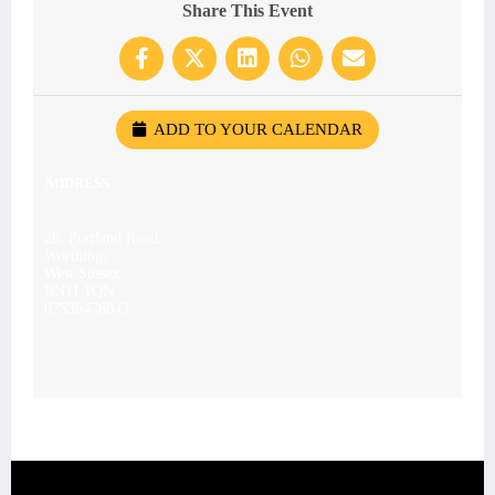
Share This Event
ADD TO YOUR CALENDAR
ADDRESS
28, Portland Road,
Worthing,
West Sussex
BN11 1QN
07539476043