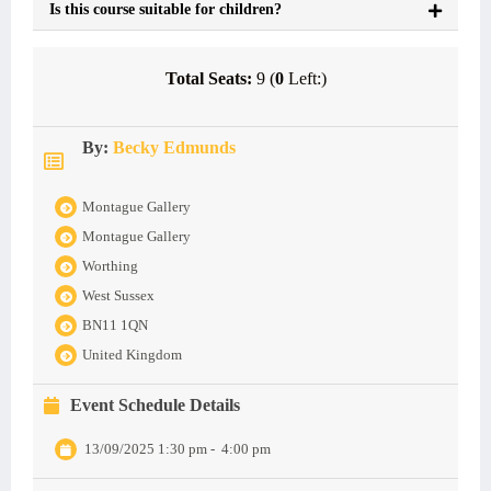
Is this course suitable for children?
Total Seats:
9 (
0
Left:)
By:
Becky Edmunds
Montague Gallery
Montague Gallery
Worthing
West Sussex
BN11 1QN
United Kingdom
Event Schedule Details
13/09/2025 1:30 pm
-
4:00 pm