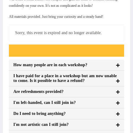
confidently on your own. It’s not as complicated as it looks!
All materials provided. Just bring your curiosity and a steady hand!
Sorry, this event is expired and no longer available.
Event FAQs
How many people are in each workshop?
I have paid for a place in a workshop but am now unable
to come. Is it possible to have a refund?
Are refreshments provided?
I'm left-handed, can I still join in?
Do I need to bring anything?
I'm not artistic can I still join?