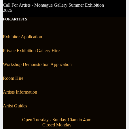
Call For Artists - Montague Gallery Summer Exhibition
2026
FOR ARTISTS
Exhibitor Application
Private Exhibition Gallery Hire
Workshop Demonstration Application
Room Hire
Artists Information
Artist Guides
Open Tuesday - Sunday 10am to 4pm
Closed Monday