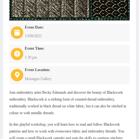
Event Date:
13/09/2025
Event Time:
1:30 pm
Event Location:
Montague Gallery
Join embroidery artist Becky Edmunds and discover the beauty of Blackwork
embroidery. Blackwork is a striking form of counted-thread embroidery,
traditionally worked in black thread on white fabric, but it can also be stitched in
colour or with metallic threads.
In this playful workshop, you will learn how to read and follow Blackwork
patterns and how to work with evenweave fabric and embroidery threads. You
will create a small Blackwork sampler and gain the skills to continue stitching