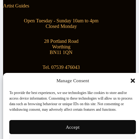
Artist Guides
Open Tuesday - Sunday 10am to 4pm
Closed Monday
28 Portland Road
Worthing
BN11 1QN
Tel. 07539 476043
Manage Consent
Superstar Arts
To provide the best experiences, we use technologies like cookies to store and/or
access device information. Consenting to these technologies will allow us to process
Montague Gallery is proud to be supporting the fantastic
data such as browsing behaviour or unique IDs on this site. Not consenting or
local Charity
Superstar Arts
.
withdrawing consent, may adversely affect certain features and functions.
Copyright © 2026 Montague Gallery - Managed by the
artist
Steve Mason
Accept