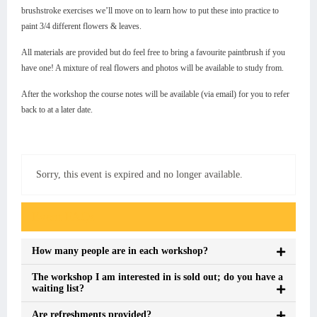
brushstroke exercises we’ll move on to learn how to put these into practice to
paint 3/4 different flowers & leaves.
All materials are provided but do feel free to bring a favourite paintbrush if you
have one! A mixture of real flowers and photos will be available to study from.
After the workshop the course notes will be available (via email) for you to refer
back to at a later date.
Sorry, this event is expired and no longer available.
Event FAQs
How many people are in each workshop?
The workshop I am interested in is sold out; do you have a
waiting list?
Are refreshments provided?