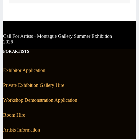
Call For Artists - Montague Gallery Summer Exhibition
2026
FOR ARTISTS
Exhibitor Application
Private Exhibition Gallery Hire
Workshop Demonstration Application
Room Hire
Artists Information