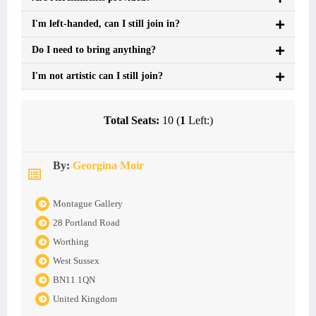
I'm left-handed, can I still join in?
Do I need to bring anything?
I'm not artistic can I still join?
Total Seats:
10 (
1
Left:)
By:
Georgina Moir
Montague Gallery
28 Portland Road
Worthing
West Sussex
BN11 1QN
United Kingdom