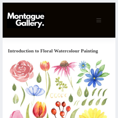
Skip
to
content
Introduction to Floral Watercolour Painting