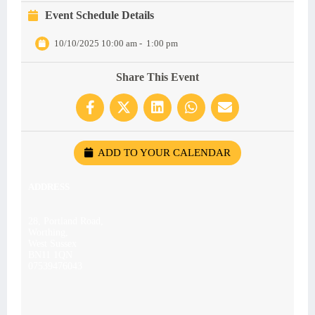
Event Schedule Details
10/10/2025 10:00 am
-
1:00 pm
Share This Event
ADD TO YOUR CALENDAR
ADDRESS
28, Portland Road,
Worthing,
West Sussex
BN11 1QN
07539476043