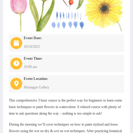
Event Date:
10/10/2025
Event Time:
10:00 am
Event Location:
Montague Gallery
This comprehensive 3 hour course is the perfect way for beginners to learn some
basic techniques to paint flowers in watercolour. A relaxed course with plenty of
time to ask questions along the way – nothing is too simple to ask!
During the morning we’ll cover techniques on how to paint stylised and loose
flowers using the wet on dry & wet on wet techniques. After practicing botanical