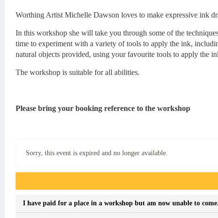
Worthing Artist Michelle Dawson loves to make expressive ink dr
In this workshop she will take you through some of the techniques
time to experiment with a variety of tools to apply the ink, inclu
natural objects provided, using your favourite tools to apply the in
The workshop is suitable for all abilities.
Please bring your booking reference to the workshop
Sorry, this event is expired and no longer available.
Event FAQs
I have paid for a place in a workshop but am now unable to come. 