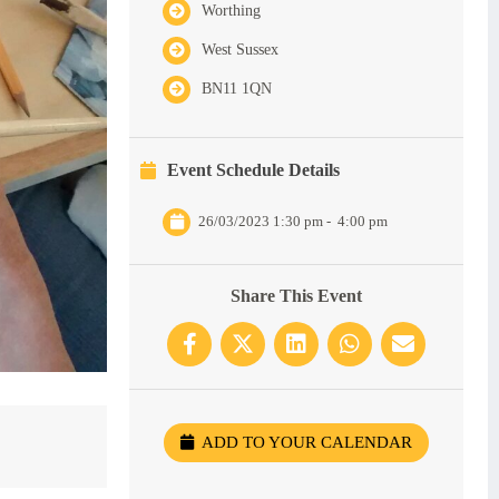
Worthing
West Sussex
BN11 1QN
Event Schedule Details
26/03/2023 1:30 pm
-
4:00 pm
Share This Event
ADD TO YOUR CALENDAR