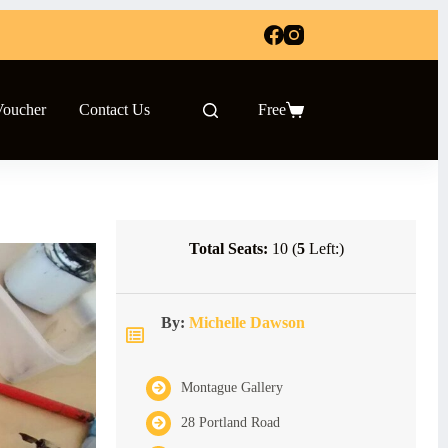
Voucher
Contact Us
Free
Shopping
cart
Total Seats:
10 (
5
Left:)
By:
Michelle Dawson
Montague Gallery
28 Portland Road