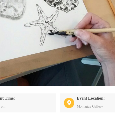
nt Time:
Event Location:
0 pm
Montague Gallery