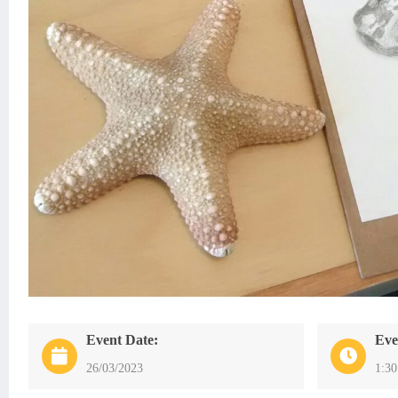
Event Date:
Eve
26/03/2023
1:3