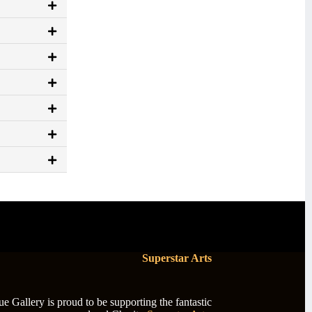
Superstar Arts
 Gallery is proud to be supporting the fantastic