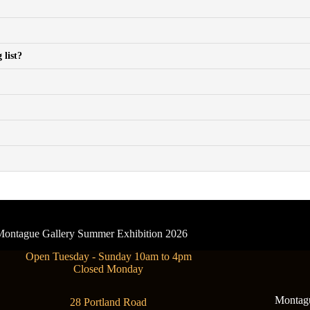
 list?
- Montague Gallery Summer Exhibition 2026
Open Tuesday - Sunday 10am to 4pm
Closed Monday
Montague
28 Portland Road