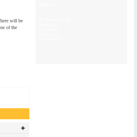
ADDRESS
28, Portland Road,
here will be
Worthing,
ne of the
West Sussex
BN11 1QN
07539476043