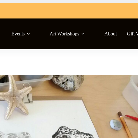
Events
Art Workshops
About
Gift 