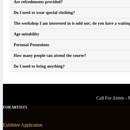
Are refreshments provided?
Do I need to wear special clothing?
The workshop I am interested in is sold out; do you have a waiting
Age suitability
Personal Possessions
How many people can attend the course?
Do I need to bring anything?
Call For Artists 
FOR ARTISTS
Exhibitor Application