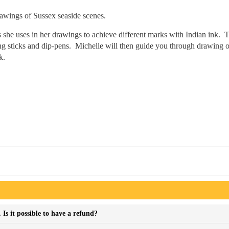
awings of Sussex seaside scenes.
 she uses in her drawings to achieve different marks with Indian ink. T
ding sticks and dip-pens. Michelle will then guide you through drawing o
k.
Is it possible to have a refund?