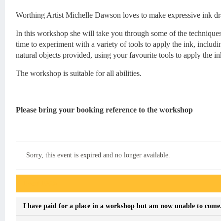
Worthing Artist Michelle Dawson loves to make expressive ink dr
In this workshop she will take you through some of the techniques
time to experiment with a variety of tools to apply the ink, inclu
natural objects provided, using your favourite tools to apply the in
The workshop is suitable for all abilities.
Please bring your booking reference to the workshop
Sorry, this event is expired and no longer available.
Event FAQs
I have paid for a place in a workshop but am now unable to come. 