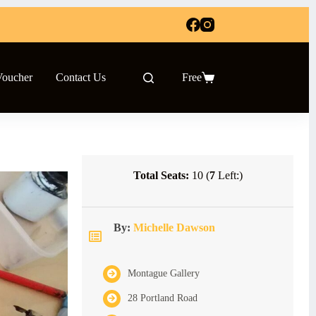
Voucher
Contact Us
Free
Shopping
cart
Total Seats:
10 (
7
Left:)
By:
Michelle Dawson
Montague Gallery
28 Portland Road