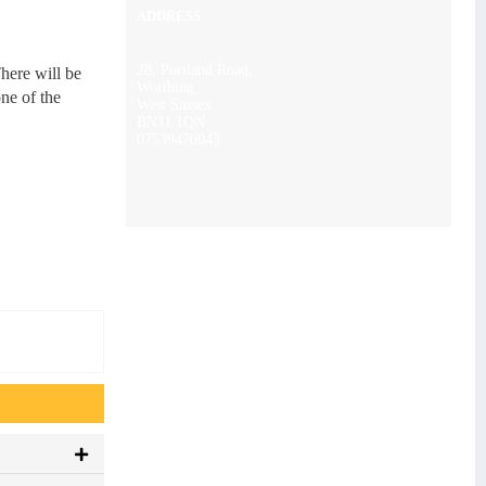
ADDRESS
28, Portland Road,
here will be
Worthing,
ne of the
West Sussex
BN11 1QN
07539476043