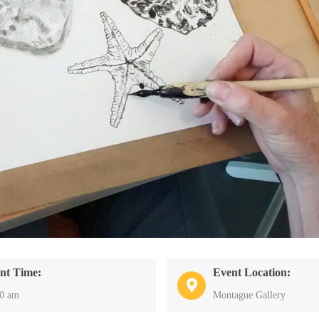
nt Time:
Event Location:
30 am
Montague Gallery