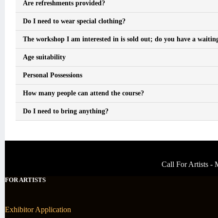
Are refreshments provided?
Do I need to wear special clothing?
The workshop I am interested in is sold out; do you have a waiting
Age suitability
Personal Possessions
How many people can attend the course?
Do I need to bring anything?
Call For Artists 
FOR ARTISTS
Exhibitor Application