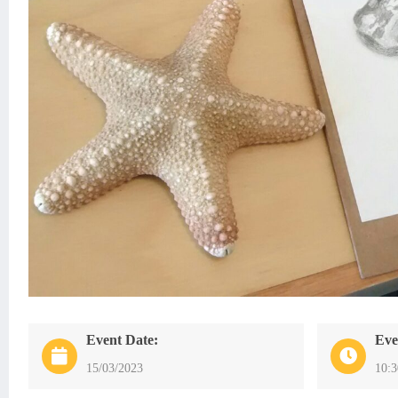
Event Date:
Eve
15/03/2023
10: