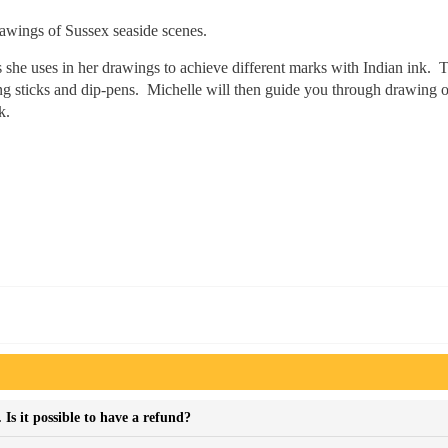
awings of Sussex seaside scenes.
 she uses in her drawings to achieve different marks with Indian ink. T
ding sticks and dip-pens. Michelle will then guide you through drawing o
k.
Is it possible to have a refund?