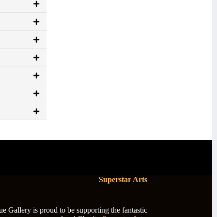
Superstar Arts
 Gallery is proud to be supporting the fantastic