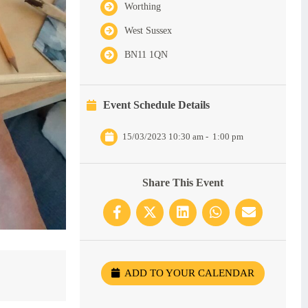
Worthing
West Sussex
BN11 1QN
Event Schedule Details
15/03/2023 10:30 am
-
1:00 pm
Share This Event
ADD TO YOUR CALENDAR