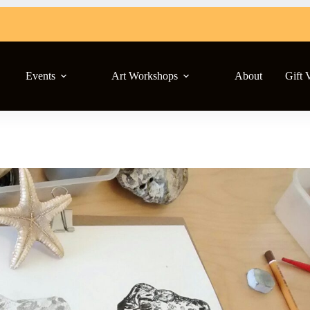
Events
Art Workshops
About
Gift 