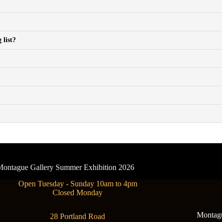
 list?
- Montague Gallery Summer Exhibition 2026
Open Tuesday - Sunday 10am to 4pm
Closed Monday
Montague
28 Portland Road