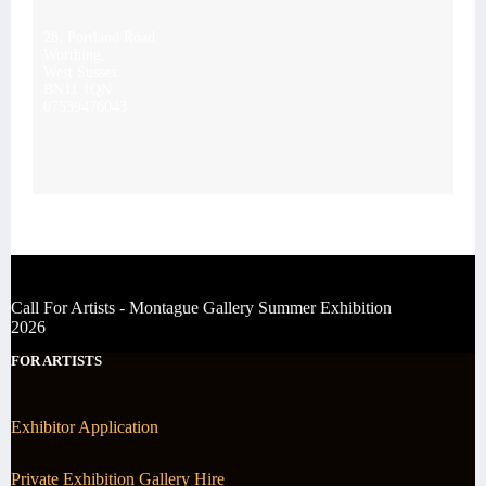
28, Portland Road,
Worthing,
West Sussex
BN11 1QN
07539476043
Call For Artists - Montague Gallery Summer Exhibition
2026
FOR ARTISTS
Exhibitor Application
Private Exhibition Gallery Hire