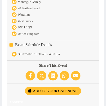
Montague Gallery
28 Portland Road
Worthing
West Sussex
BN11 1QN
United Kingdom
Event Schedule Details
30/07/2025 10:30 am
-
4:00 pm
Share This Event
ADD TO YOUR CALENDAR
ADDRESS