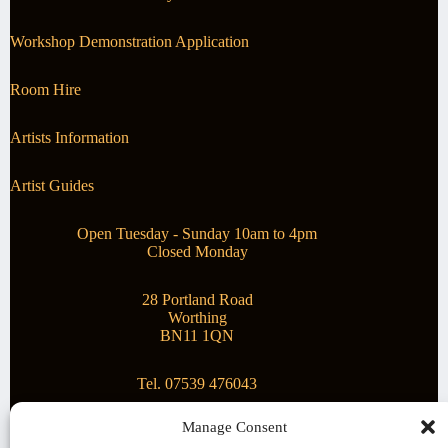
Workshop Demonstration Application
Room Hire
Artists Information
Artist Guides
Open Tuesday - Sunday 10am to 4pm
Closed Monday
28 Portland Road
Worthing
BN11 1QN
Tel. 07539 476043
Manage Consent
Superstar Arts