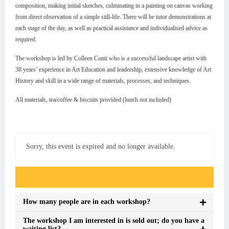
composition, making initial sketches, culminating in a painting on canvas working
from direct observation of a simple still-life. There will be tutor demonstrations at
each stage of the day, as well as practical assistance and individualised advice as
required.
The workshop is led by Colleen Conti who is a successful landscape artist with
38 years’ experience in Art Education and leadership, extensive knowledge of Art
History and skill in a wide range of materials, processes, and techniques.
All materials, tea/coffee & biscuits provided (lunch not included)
Sorry, this event is expired and no longer available.
Event FAQs
How many people are in each workshop?
The workshop I am interested in is sold out; do you have a
waiting list?