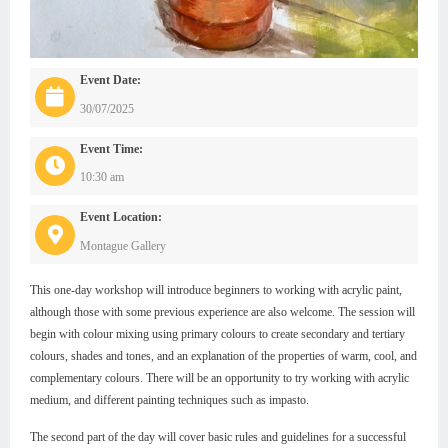
Event Date:
30/07/2025
Event Time:
10:30 am
Event Location:
Montague Gallery
This one-day workshop will introduce beginners to working with acrylic paint,
although those with some previous experience are also welcome. The session will
begin with colour mixing using primary colours to create secondary and tertiary
colours, shades and tones, and an explanation of the properties of warm, cool, and
complementary colours. There will be an opportunity to try working with acrylic
medium, and different painting techniques such as impasto.
The second part of the day will cover basic rules and guidelines for a successful