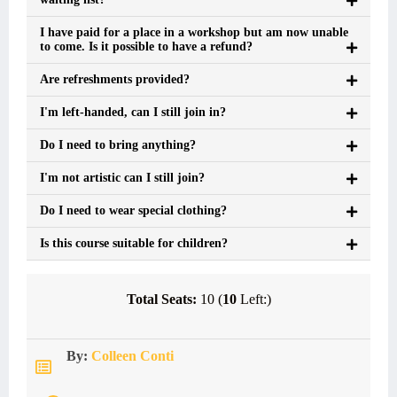
I have paid for a place in a workshop but am now unable
to come. Is it possible to have a refund?
Are refreshments provided?
I'm left-handed, can I still join in?
Do I need to bring anything?
I'm not artistic can I still join?
Do I need to wear special clothing?
Is this course suitable for children?
Total Seats:
10 (
10
Left:)
By:
Colleen Conti