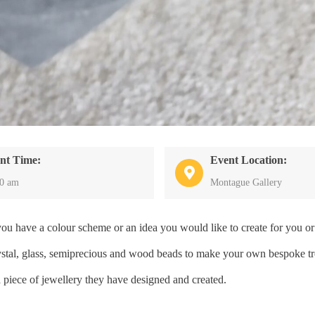
nt Time:
Event Location:
30 am
Montague Gallery
have a colour scheme or an idea you would like to create for you or 
crystal, glass, semiprecious and wood beads to make your own bespoke tr
a piece of jewellery they have designed and created.