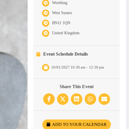
Worthing
West Sussex
BN11 1QN
United Kingdom
Event Schedule Details
10/01/2027 10:30 am
-
12:30 pm
Share This Event
ADD TO YOUR CALENDAR