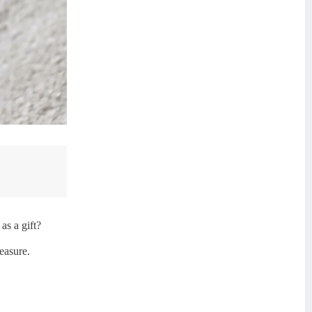
as a gift?
easure.