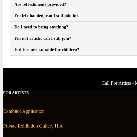
Are refreshments provided?
I'm left-handed, can I still join in?
Do I need to bring anything?
I'm not artistic can I still join?
Is this course suitable for children?
Call For Artists 
FOR ARTISTS
Exhibitor Application
Private Exhibition Gallery Hire