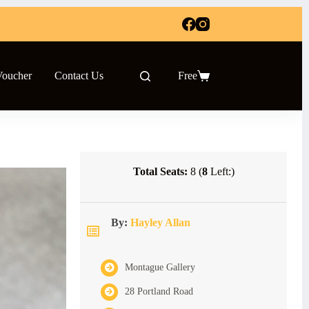
Voucher
Contact Us
Free
Shopping
cart
Total Seats:
8 (
8
Left:)
By:
Hayley Allan
Montague Gallery
28 Portland Road