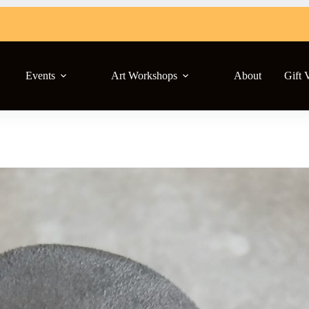
Events
Art Workshops
About
Gift 