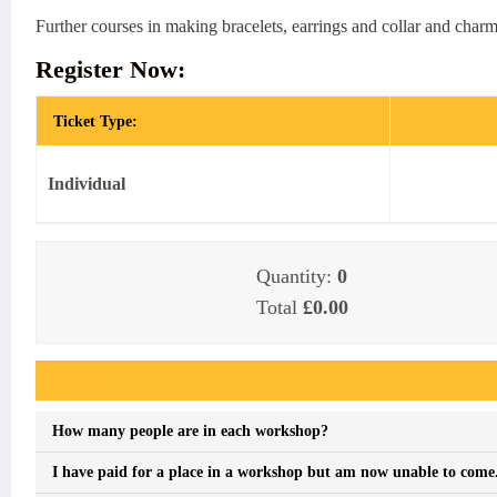
Further courses in making bracelets, earrings and collar and charm
Register Now:
Ticket Type:
Individual
Quantity:
0
Total
£0.00
Event FAQs
How many people are in each workshop?
I have paid for a place in a workshop but am now unable to come. I