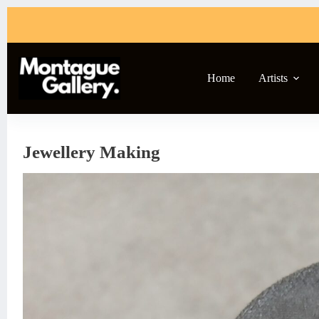
Skip
to
content
Home
Artists
Jewellery Making