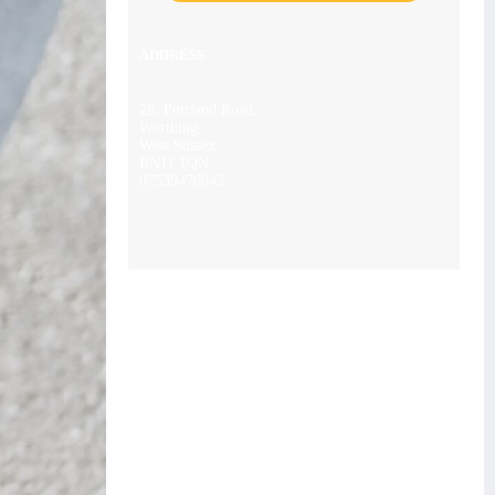
ADDRESS
28, Portland Road,
Worthing,
West Sussex
BN11 1QN
07539476043