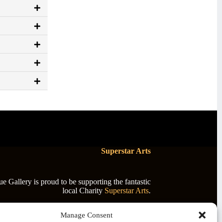
Superstar Arts
 Gallery is proud to be supporting the fantastic
local Charity
Superstar Arts
.
Manage Consent