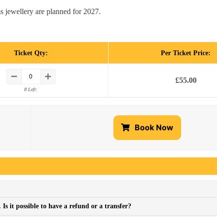
s jewellery are planned for 2027.
Ticket Qty:
Per Ticket Price:
£
55.00
8 Left:
Book Now
s it possible to have a refund or a transfer?