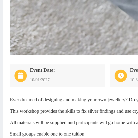
Event Date:
Eve
10/01/2027
10:
Ever dreamed of designing and making your own jewellery? Do you 
This workshop provides the skills to fix silver findings and use 
All materials will be supplied and participants will go home with 
Small groups enable one to one tuition.