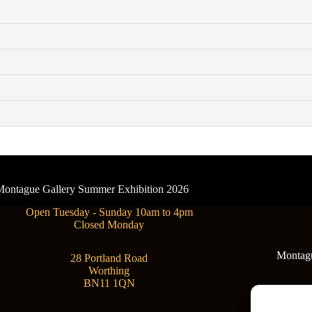
- Montague Gallery Summer Exhibition 2026
Open Tuesday - Sunday 10am to 4pm
Closed Monday
Montague
28 Portland Road
Worthing
BN11 1QN