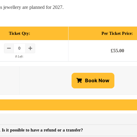
s jewellery are planned for 2027.
Ticket Qty:
Per Ticket Price:
£
55.00
8 Left:
Book Now
s it possible to have a refund or a transfer?