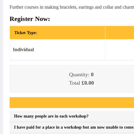
Further courses in making bracelets, earrings and collar and charm
Register Now:
Ticket Type:
Individual
Quantity:
0
Total
£0.00
Event FAQs
How many people are in each workshop?
I have paid for a place in a workshop but am now unable to come. I