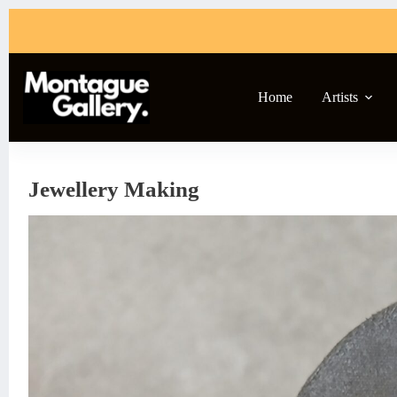
Skip
to
content
Home
Artists
Jewellery Making