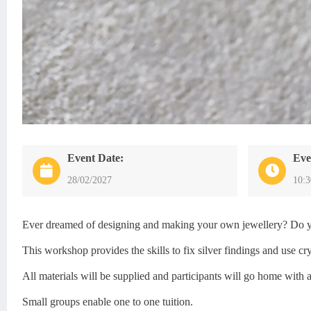
Event Date:
Eve
28/02/2027
10:
Ever dreamed of designing and making your own jewellery? Do you 
This workshop provides the skills to fix silver findings and use 
All materials will be supplied and participants will go home with 
Small groups enable one to one tuition.