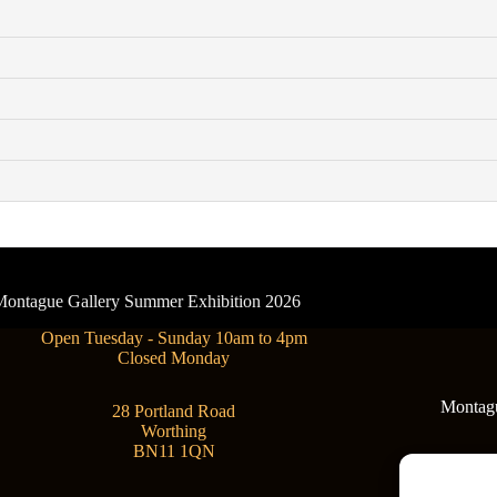
- Montague Gallery Summer Exhibition 2026
Open Tuesday - Sunday 10am to 4pm
Closed Monday
Montague
28 Portland Road
Worthing
BN11 1QN