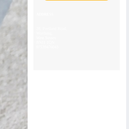
ADDRESS
28, Portland Road,
Worthing,
West Sussex
BN11 1QN
07539476043