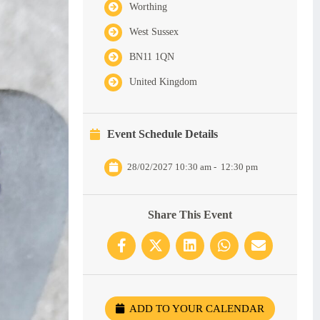
Worthing
West Sussex
BN11 1QN
United Kingdom
Event Schedule Details
28/02/2027 10:30 am
-
12:30 pm
Share This Event
ADD TO YOUR CALENDAR