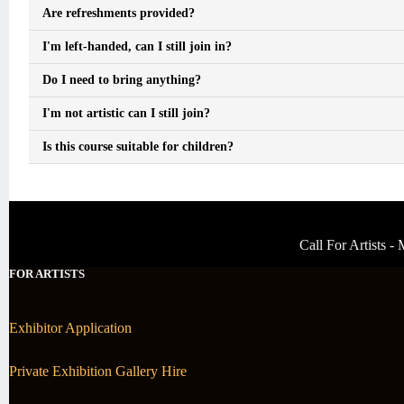
Are refreshments provided?
I'm left-handed, can I still join in?
Do I need to bring anything?
I'm not artistic can I still join?
Is this course suitable for children?
Call For Artists 
FOR ARTISTS
Exhibitor Application
Private Exhibition Gallery Hire