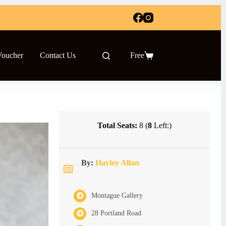
Voucher
Contact Us
Free
Shopping
cart
Total Seats:
8 (
8
Left:)
By:
Hayley Allan
Montague Gallery
28 Portland Road