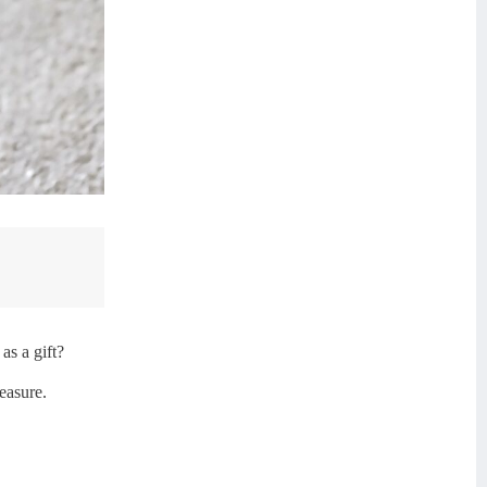
as a gift?
easure.