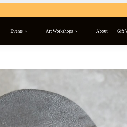
Events
Art Workshops
About
Gift 