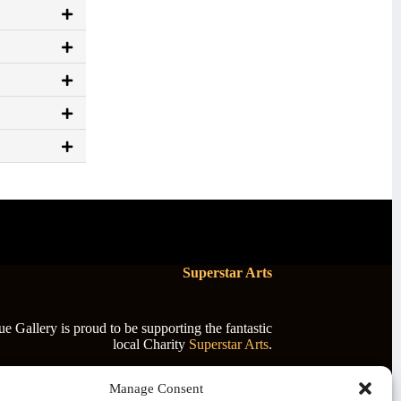
Superstar Arts
 Gallery is proud to be supporting the fantastic
local Charity
Superstar Arts
.
Manage Consent