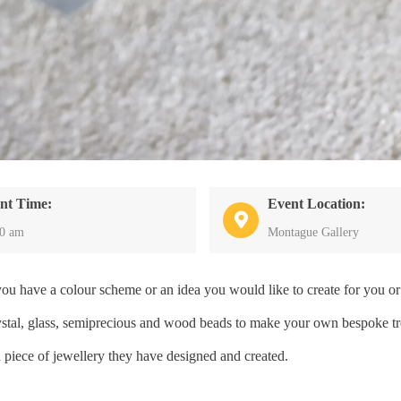
nt Time:
Event Location:
30 am
Montague Gallery
have a colour scheme or an idea you would like to create for you or 
crystal, glass, semiprecious and wood beads to make your own bespoke tr
a piece of jewellery they have designed and created.