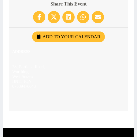
Share This Event
ADD TO YOUR CALENDAR
ADDRESS
28, Portland Road,
Worthing,
West Sussex
BN11 1QN
07539476043