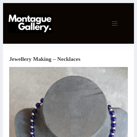
Skip
to
content
Jewellery Making – Necklaces