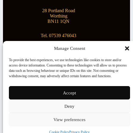
28 Portland Road
Worthing
BN11 1QN
Tel. 07539 476043
Manage Consent
Superstar Arts
To provide the best experiences, we use technologies like cookies to store and/or
access device information. Consenting to these technologies will allow us to process
Montague Gallery is proud to be supporting the fantastic
data such as browsing behaviour or unique IDs on this site. Not consenting or
local Charity
Superstar Arts
.
withdrawing consent, may adversely affect certain features and functions.
Copyright © 2026 Montague Gallery - Managed by the
artist
Steve Mason
Accept
Terms and Conditions
Deny
Cookie Policy (UK)
View preferences
Cookie Policy
Privacy Policy