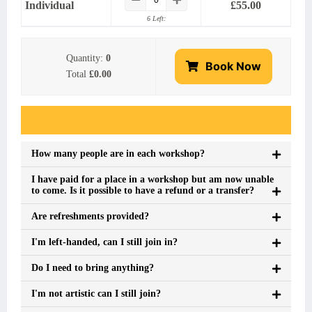
Individual
£
55.00
6 Left:
Quantity:
0
Book Now
Total
£0.00
Event FAQs
How many people are in each workshop?
I have paid for a place in a workshop but am now unable
to come. Is it possible to have a refund or a transfer?
Are refreshments provided?
I'm left-handed, can I still join in?
Do I need to bring anything?
I'm not artistic can I still join?