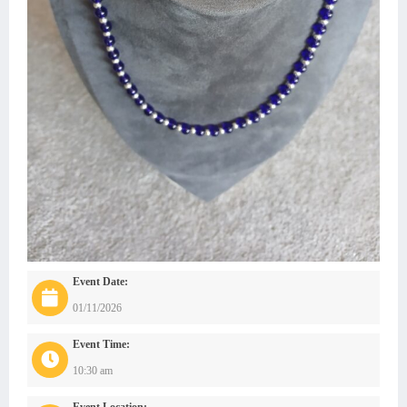
Event Date:
01/11/2026
Event Time:
10:30 am
Event Location: