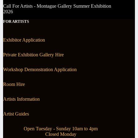
Call For Artists - Montague Gallery Summer Exhibition
2026
FOR ARTISTS
Exhibitor Application
Private Exhibition Gallery Hire
Workshop Demonstration Application
Room Hire
Artists Information
Artist Guides
Open Tuesday - Sunday 10am to 4pm
Closed Monday