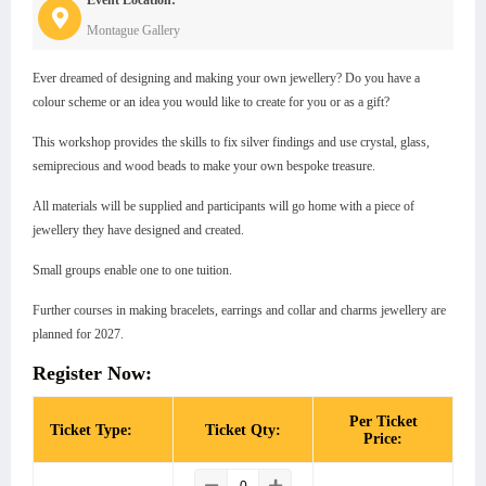
Montague Gallery
Ever dreamed of designing and making your own jewellery? Do you have a
colour scheme or an idea you would like to create for you or as a gift?
This workshop provides the skills to fix silver findings and use crystal, glass,
semiprecious and wood beads to make your own bespoke treasure.
All materials will be supplied and participants will go home with a piece of
jewellery they have designed and created.
Small groups enable one to one tuition.
Further courses in making bracelets, earrings and collar and charms jewellery are
planned for 2027.
Register Now:
Per Ticket
Ticket Type:
Ticket Qty:
Price: