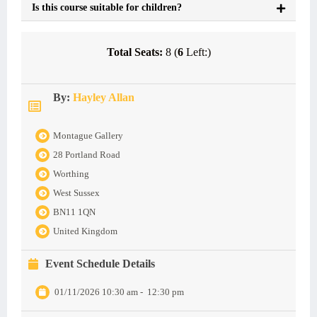
Is this course suitable for children?
Total Seats:
8 (
6
Left:)
By:
Hayley Allan
Montague Gallery
28 Portland Road
Worthing
West Sussex
BN11 1QN
United Kingdom
Event Schedule Details
01/11/2026 10:30 am
-
12:30 pm