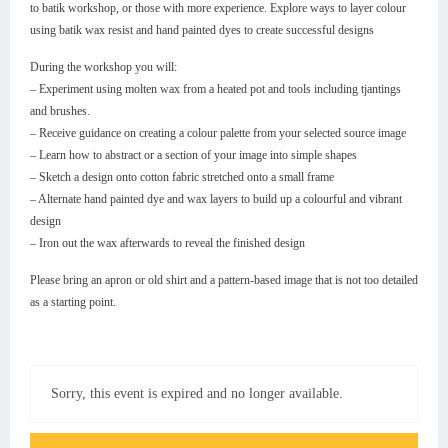
to batik workshop, or those with more experience. Explore ways to layer colour
using batik wax resist and hand painted dyes to create successful designs
During the workshop you will:
– Experiment using molten wax from a heated pot and tools including tjantings
and brushes.
– Receive guidance on creating a colour palette from your selected source image
– Learn how to abstract or a section of your image into simple shapes
– Sketch a design onto cotton fabric stretched onto a small frame
– Alternate hand painted dye and wax layers to build up a colourful and vibrant
design
– Iron out the wax afterwards to reveal the finished design
Please bring an apron or old shirt and a pattern-based image that is not too detailed
as a starting point.
Sorry, this event is expired and no longer available.