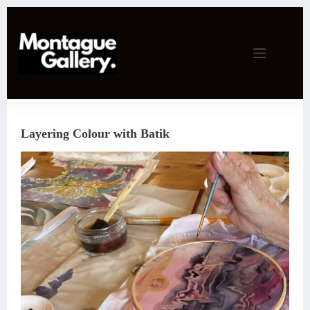
Skip
to
content
Layering Colour with Batik