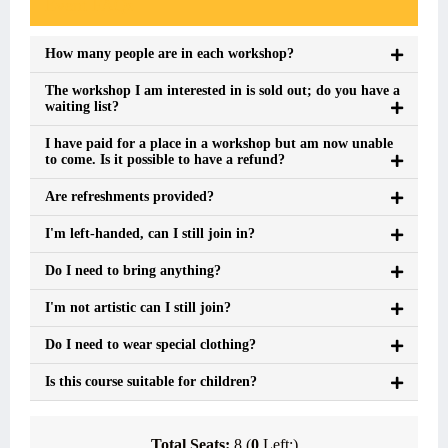
Event FAQs
How many people are in each workshop?
The workshop I am interested in is sold out; do you have a
waiting list?
I have paid for a place in a workshop but am now unable
to come. Is it possible to have a refund?
Are refreshments provided?
I'm left-handed, can I still join in?
Do I need to bring anything?
I'm not artistic can I still join?
Do I need to wear special clothing?
Is this course suitable for children?
Total Seats:
8 (
0
Left:)