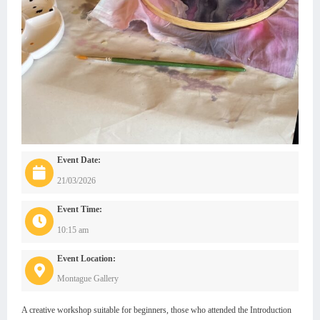
Event Date:
21/03/2026
Event Time:
10:15 am
Event Location:
Montague Gallery
A creative workshop suitable for beginners, those who attended the Introduction