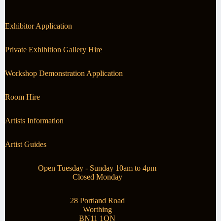
Exhibitor Application
Private Exhibition Gallery Hire
Workshop Demonstration Application
Room Hire
Artists Information
Artist Guides
Open Tuesday - Sunday 10am to 4pm
Closed Monday
28 Portland Road
Worthing
BN11 1QN