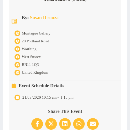
By:
Susan D'souza
Montague Gallery
28 Portland Road
Worthing
West Sussex
BN11 1QN
United Kingdom
Event Schedule Details
21/03/2026 10:15 am
-
1:15 pm
Share This Event