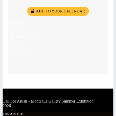
ADD TO YOUR CALENDAR
ADDRESS
28, Portland Road,
Worthing,
West Sussex
BN11 1QN
07539476043
Call For Artists - Montague Gallery Summer Exhibition
2026
FOR ARTISTS