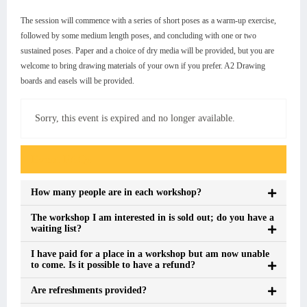
The session will commence with a series of short poses as a warm-up exercise,
followed by some medium length poses, and concluding with one or two
sustained poses. Paper and a choice of dry media will be provided, but you are
welcome to bring drawing materials of your own if you prefer. A2 Drawing
boards and easels will be provided.
Sorry, this event is expired and no longer available.
Event FAQs
How many people are in each workshop?
The workshop I am interested in is sold out; do you have a
waiting list?
I have paid for a place in a workshop but am now unable
to come. Is it possible to have a refund?
Are refreshments provided?