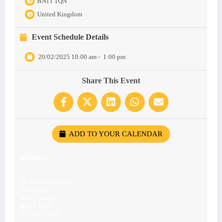
BN11 1QN
United Kingdom
Event Schedule Details
20/02/2025 10:00 am
-
1:00 pm
Share This Event
ADD TO YOUR CALENDAR
ADDRESS
28, Portland Road,
Worthing,
West Sussex
BN11 1QN
07539476043