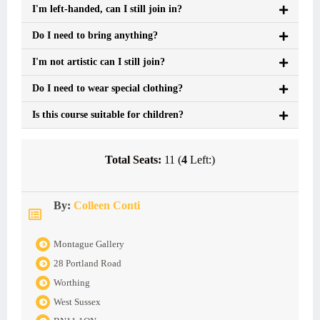
I'm left-handed, can I still join in?
Do I need to bring anything?
I'm not artistic can I still join?
Do I need to wear special clothing?
Is this course suitable for children?
Total Seats:
11 (
4
Left:)
By:
Colleen Conti
Montague Gallery
28 Portland Road
Worthing
West Sussex