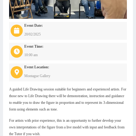
Event Date:
20/02/2025
Event Time:
10:00 am
Event Location:
Montague Gallery
A guided Life Drawing session suitable for beginners and experienced artists. For
those new to Life Drawing there will be demonstration, instruction and guidance
to enable you to draw the figure in proportion and to represent its 3-dimensional
form using elements such as tone.
For artists with prior experience, this is an opportunity to further develop your
own interpretations of the figure from a live model with input and feedback from
the Tutor if you wish.