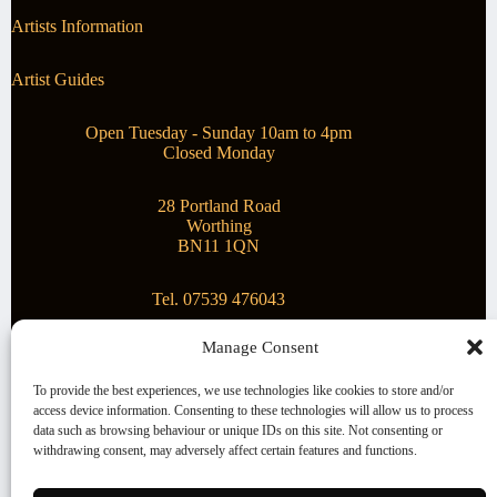
Artists Information
Artist Guides
Open Tuesday - Sunday 10am to 4pm
Closed Monday
28 Portland Road
Worthing
BN11 1QN
Tel. 07539 476043
Manage Consent
Superstar Arts
To provide the best experiences, we use technologies like cookies to store and/or
access device information. Consenting to these technologies will allow us to process
Montague Gallery is proud to be supporting the fantastic
data such as browsing behaviour or unique IDs on this site. Not consenting or
local Charity
Superstar Arts
.
withdrawing consent, may adversely affect certain features and functions.
Copyright © 2026 Montague Gallery - Managed by the
artist
Steve Mason