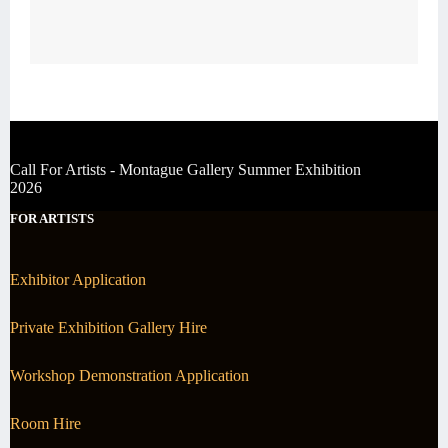
Call For Artists - Montague Gallery Summer Exhibition
2026
FOR ARTISTS
Exhibitor Application
Private Exhibition Gallery Hire
Workshop Demonstration Application
Room Hire